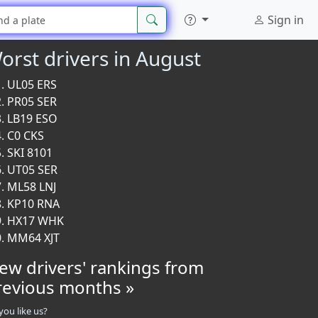
Sign in
orst drivers in August
UL05 ERS
PR05 SER
LB19 ESO
C0 CKS
SKI 8101
UT05 SER
ML58 LNJ
KP10 RNA
HX17 WHK
MM64 XJT
iew drivers' rankings from
revious months »
you like us?