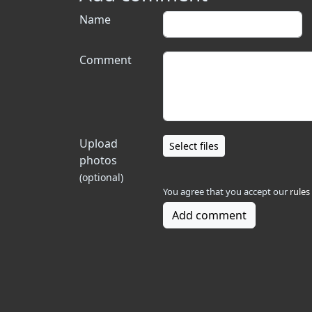
Name
Comment
Upload
Select files
photos
(optional)
You agree that you accept our
rules
Add comment