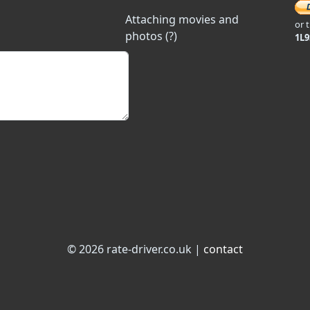
Attaching movies and
or 
photos (?)
1L
© 2026 rate-driver.co.uk |
contact