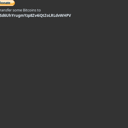
transfer some Bitcoins to
9Sd6UhYrugmYzp8Zv4iQtZoLRLdvWHPV