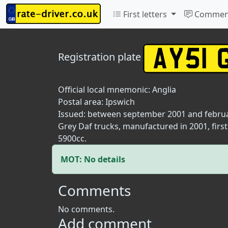
First letters
Commen
Registration plate
Official local mnemonic:
Anglia
Postal area:
Ipswich
Issued: between september 2001 and febru
Grey Daf trucks, manufactured in 2001, firs
5900cc.
MOT: No details
Comments
No comments.
Add comment