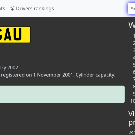
ts
Drivers rankings
W
ary 2002
t registered on 1 November 2001. Cylinder capacity:
V
p
Do 