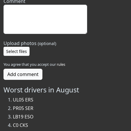
Comment
Upload photos
(optional)
Select files
You agree that you accept our
rules
Add comment
Worst drivers in August
UL05 ERS
PR05 SER
LB19 ESO
C0 CKS