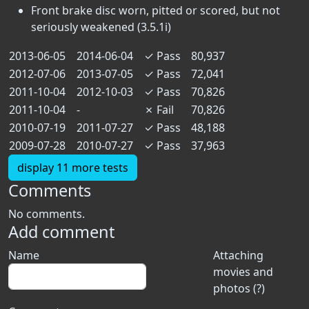
Front brake disc worn, pitted or scored, but not
seriously weakened (3.5.1i)
2013-06-05
2014-06-04
✓
Pass
80,937
2012-07-06
2013-07-05
✓
Pass
72,041
2011-10-04
2012-10-03
✓
Pass
70,826
2011-10-04
-
✗
Fail
70,826
2010-07-19
2011-07-27
✓
Pass
48,188
2009-07-28
2010-07-27
✓
Pass
37,963
display 11 more tests
Comments
No comments.
Add comment
Name
Attaching
movies and
photos (?)