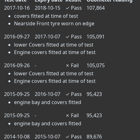
2017-10-16
2018-10-15
✓
Pass
107,864
covers fitted at time of test
Nearside Front tyre worn on edge
2016-09-27
2017-10-07
✓
Pass
105,091
lower Covers fitted at time of test
Engine covers fitted at time of test
2016-09-26
-
✗
Fail
105,075
lower Covers fitted at time of test
Engine covers fitted at time of test
2015-09-25
2016-10-07
✓
Pass
95,423
engine bay and covers fitted
2015-09-25
-
✗
Fail
95,423
engine bay and covers fitted
2014-10-08
2015-10-07
✓
Pass
89,676