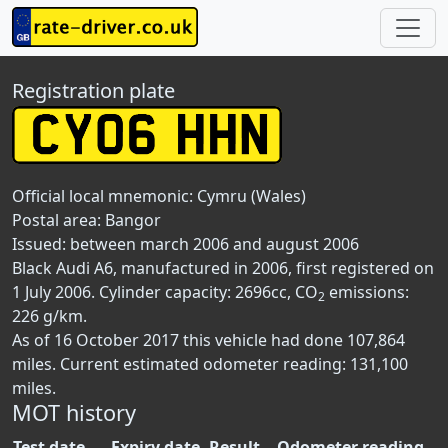
Registration plate
Official local mnemonic:
Cymru (Wales)
Postal area:
Bangor
Issued: between march 2006 and august 2006
Black Audi A6, manufactured in 2006, first registered on
1 July 2006. Cylinder capacity: 2696cc, CO
emissions:
2
226 g/km.
As of 16 October 2017 this vehicle had done 107,864
miles. Current estimated odometer reading: 131,100
miles.
MOT history
Test date
Expiry date
Result
Odometer reading