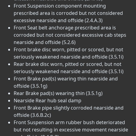
Front Suspension component mounting
prescribed area is corroded but not considered
excessive nearside and offside (2.4.A.3)
Front Seat belt anchorage prescribed area is
corroded but not considered excessive cab steps
nearside and offside (5.2.6)
Front brake disc worn, pitted or scored, but not
seriously weakened nearside and offside (3.5.1i)
Rear brake disc worn, pitted or scored, but not
seriously weakened nearside and offside (3.5.1i)
Front Brake pad(s) wearing thin nearside and
offside (3.5.1g)
Rear Brake pad(s) wearing thin (3.5.1g)
Nearside Rear hub seal damp
Front Brake pipe slightly corroded nearside and
offside (3.6.B.2c)
Front Suspension arm rubber bush deteriorated
but not resulting in excessive movement nearside