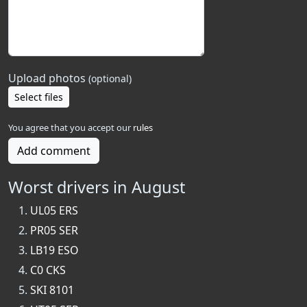
Upload photos
(optional)
Select files
You agree that you accept our
rules
Add comment
Worst drivers in August
UL05 ERS
PR05 SER
LB19 ESO
C0 CKS
SKI 8101