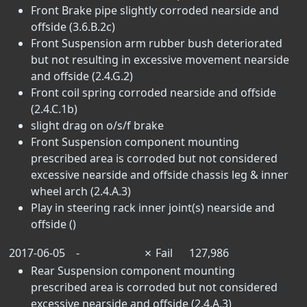
Front Brake pipe slightly corroded nearside and
offside (3.6.B.2c)
Front Suspension arm rubber bush deteriorated
but not resulting in excessive movement nearside
and offside (2.4.G.2)
Front coil spring corroded nearside and offside
(2.4.C.1b)
slight drag on o/s/f brake
Front Suspension component mounting
prescribed area is corroded but not considered
excessive nearside and offside chassis leg & inner
wheel arch (2.4.A.3)
Play in steering rack inner joint(s) nearside and
offside ()
2017-06-05
-
✗
Fail
127,986
Rear Suspension component mounting
prescribed area is corroded but not considered
excessive nearside and offside (2.4.A.3)