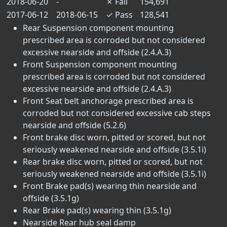
2018-06-20
-
✗
Fail
154,691
2017-06-12
2018-06-15
✓
Pass
128,541
Rear Suspension component mounting
prescribed area is corroded but not considered
excessive nearside and offside (2.4.A.3)
Front Suspension component mounting
prescribed area is corroded but not considered
excessive nearside and offside (2.4.A.3)
Front Seat belt anchorage prescribed area is
corroded but not considered excessive cab steps
nearside and offside (5.2.6)
Front brake disc worn, pitted or scored, but not
seriously weakened nearside and offside (3.5.1i)
Rear brake disc worn, pitted or scored, but not
seriously weakened nearside and offside (3.5.1i)
Front Brake pad(s) wearing thin nearside and
offside (3.5.1g)
Rear Brake pad(s) wearing thin (3.5.1g)
Nearside Rear hub seal damp