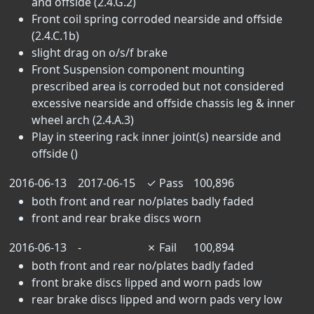
and offside (2.4.G.2)
Front coil spring corroded nearside and offside
(2.4.C.1b)
slight drag on o/s/f brake
Front Suspension component mounting
prescribed area is corroded but not considered
excessive nearside and offside chassis leg & inner
wheel arch (2.4.A.3)
Play in steering rack inner joint(s) nearside and
offside ()
2016-06-13
2017-06-15
✓
Pass
100,896
both front and rear no/plates badly faded
front and rear brake discs worn
2016-06-13
-
✗
Fail
100,894
both front and rear no/plates badly faded
front brake discs lipped and worn pads low
rear brake discs lipped and worn pads very low