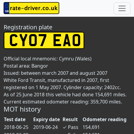
Registration plate
Official local mnemonic:
Cymru (Wales)
Postal area:
Bangor
Issued: between march 2007 and august 2007
White Ford Transit, manufactured in 2007, first
registered on 1 May 2007. Cylinder capacity: 2402cc.
As of 25 June 2018 this vehicle had done 154,691 miles.
Current estimated odometer reading: 359,700 miles.
MOT history
Test date
Expiry date
Result
Odometer reading
2018-06-25
2019-06-24
✓
Pass
154,691