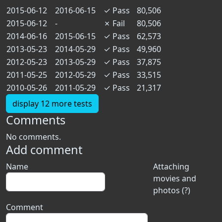
2015-06-12
2016-06-15
✓
Pass
80,506
2015-06-12
-
✗
Fail
80,506
2014-06-16
2015-06-15
✓
Pass
62,573
2013-05-23
2014-05-29
✓
Pass
49,960
2012-05-23
2013-05-29
✓
Pass
37,875
2011-05-25
2012-05-29
✓
Pass
33,515
2010-05-26
2011-05-29
✓
Pass
21,317
display 12 more tests
Comments
No comments.
Add comment
Name
Attaching
movies and
photos (?)
Comment