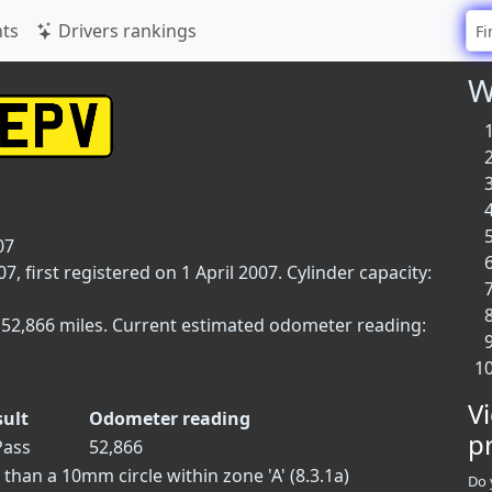
ts
Drivers rankings
W
07
 first registered on 1 April 2007. Cylinder capacity:
 52,866 miles. Current estimated odometer reading:
V
sult
Odometer reading
p
ass
52,866
han a 10mm circle within zone 'A' (8.3.1a)
Do 