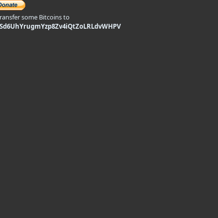
transfer some Bitcoins to
9Sd6UhYrugmYzp8Zv4iQtZoLRLdvWHPV