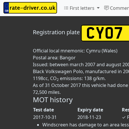
First letters
Commen
Registration plate
Official local mnemonic:
Cymru (Wales)
Postal area:
Bangor
Issued: between march 2007 and august 20
Black Volkswagen Polo, manufactured in 2007,
1198cc, CO
emissions: 138 g/km.
2
As of 31 October 2017 this vehicle had done
72,500 miles.
MOT history
Test date
Expiry date
Re
2017-10-31
2018-11-23
✓
P
Windscreen has damage to an area less t