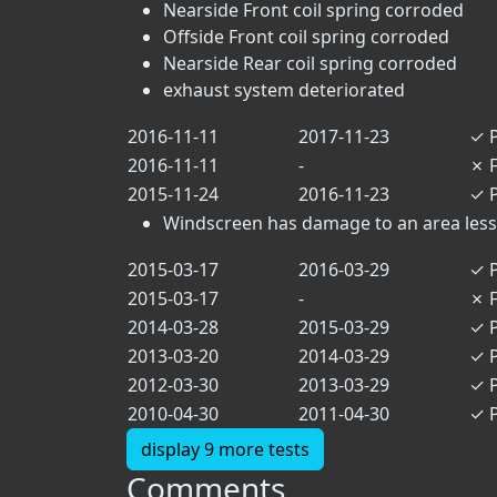
Nearside Front coil spring corroded
Offside Front coil spring corroded
Nearside Rear coil spring corroded
exhaust system deteriorated
2016-11-11
2017-11-23
✓
P
2016-11-11
-
✗
F
2015-11-24
2016-11-23
✓
P
Windscreen has damage to an area less t
2015-03-17
2016-03-29
✓
P
2015-03-17
-
✗
F
2014-03-28
2015-03-29
✓
P
2013-03-20
2014-03-29
✓
P
2012-03-30
2013-03-29
✓
P
2010-04-30
2011-04-30
✓
P
display 9 more tests
Comments