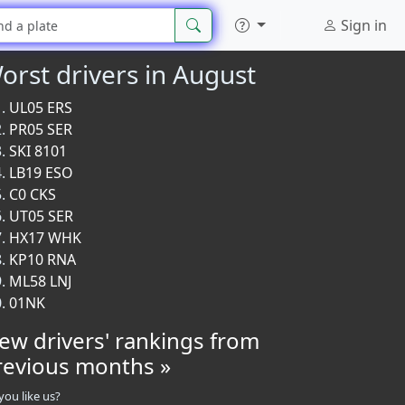
Sign in
orst drivers in August
UL05 ERS
PR05 SER
SKI 8101
LB19 ESO
C0 CKS
UT05 SER
HX17 WHK
KP10 RNA
ML58 LNJ
01NK
iew drivers' rankings from
revious months »
you like us?