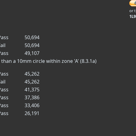
or 
1L
ass
50,694
ail
50,694
ass
49,107
han a 10mm circle within zone 'A' (8.3.1a)
ass
45,262
ail
45,262
ass
41,375
ass
37,386
ass
33,406
ass
26,191