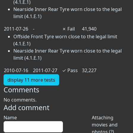
(4.1.E.1)
Nearside Inner Rear Tyre worn close to the legal
limit (4.1.E.1)
2011-07-26
-
✗
Fail
41,940
Offside Front Tyre worn close to the legal limit
(4.1.E.1)
Nearside Inner Rear Tyre worn close to the legal
limit (4.1.E.1)
2010-07-16
2011-07-27
✓
Pass
32,227
display 11 more tests
Comments
No comments.
Add comment
Name
Attaching
movies and
photos (?)