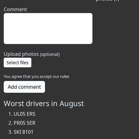
Comment
Upload photos
(optional)
Select files
You agree that you accept our
rules
Add comment
Worst drivers in August
UL05 ERS
PR05 SER
SKI 8101