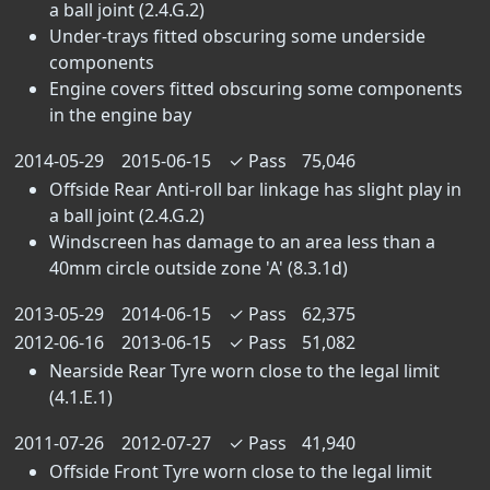
a ball joint (2.4.G.2)
Under-trays fitted obscuring some underside
components
Engine covers fitted obscuring some components
in the engine bay
2014-05-29
2015-06-15
✓
Pass
75,046
Offside Rear Anti-roll bar linkage has slight play in
a ball joint (2.4.G.2)
Windscreen has damage to an area less than a
40mm circle outside zone 'A' (8.3.1d)
2013-05-29
2014-06-15
✓
Pass
62,375
2012-06-16
2013-06-15
✓
Pass
51,082
Nearside Rear Tyre worn close to the legal limit
(4.1.E.1)
2011-07-26
2012-07-27
✓
Pass
41,940
Offside Front Tyre worn close to the legal limit