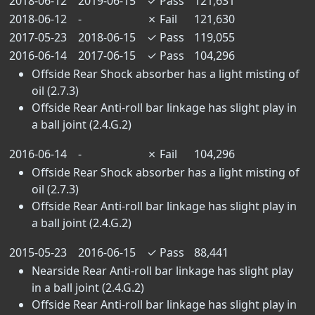
2018-06-12
2019-06-15
✓
Pass
121,631
2018-06-12
-
✗
Fail
121,630
2017-05-23
2018-06-15
✓
Pass
119,055
2016-06-14
2017-06-15
✓
Pass
104,296
Offside Rear Shock absorber has a light misting of
oil (2.7.3)
Offside Rear Anti-roll bar linkage has slight play in
a ball joint (2.4.G.2)
2016-06-14
-
✗
Fail
104,296
Offside Rear Shock absorber has a light misting of
oil (2.7.3)
Offside Rear Anti-roll bar linkage has slight play in
a ball joint (2.4.G.2)
2015-05-23
2016-06-15
✓
Pass
88,441
Nearside Rear Anti-roll bar linkage has slight play
in a ball joint (2.4.G.2)
Offside Rear Anti-roll bar linkage has slight play in