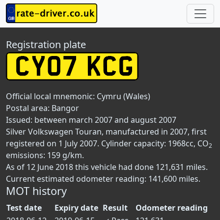
Registration plate
Official local mnemonic:
Cymru (Wales)
Postal area:
Bangor
Issued: between march 2007 and august 2007
Silver Volkswagen Touran, manufactured in 2007, first
registered on 1 July 2007. Cylinder capacity: 1968cc, CO
2
emissions: 159 g/km.
As of 12 June 2018 this vehicle had done 121,631 miles.
Current estimated odometer reading: 141,600 miles.
MOT history
Test date
Expiry date
Result
Odometer reading