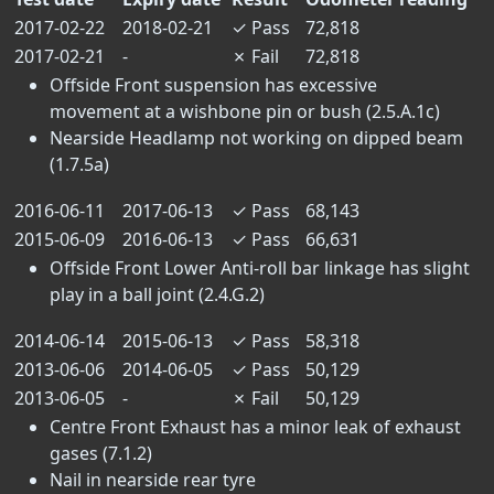
2017-02-22
2018-02-21
✓
Pass
72,818
2017-02-21
-
✗
Fail
72,818
Offside Front suspension has excessive
movement at a wishbone pin or bush (2.5.A.1c)
Nearside Headlamp not working on dipped beam
(1.7.5a)
2016-06-11
2017-06-13
✓
Pass
68,143
2015-06-09
2016-06-13
✓
Pass
66,631
Offside Front Lower Anti-roll bar linkage has slight
play in a ball joint (2.4.G.2)
2014-06-14
2015-06-13
✓
Pass
58,318
2013-06-06
2014-06-05
✓
Pass
50,129
2013-06-05
-
✗
Fail
50,129
Centre Front Exhaust has a minor leak of exhaust
gases (7.1.2)
Nail in nearside rear tyre