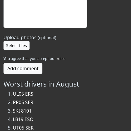
Upload photos
(optional)
Select files
You agree that you accept our
rules
Add comment
Worst drivers in August
UL05 ERS
PR05 SER
SKI 8101
LB19 ESO
UT05 SER