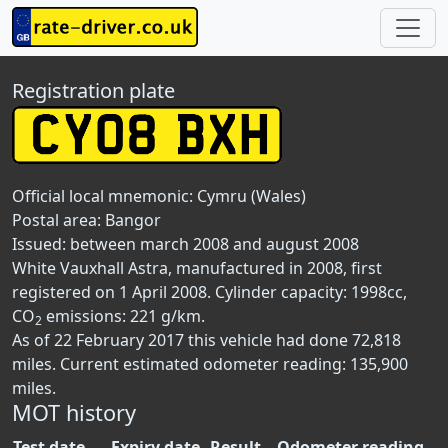
Registration plate
Official local mnemonic:
Cymru (Wales)
Postal area:
Bangor
Issued: between march 2008 and august 2008
White Vauxhall Astra, manufactured in 2008, first
registered on 1 April 2008. Cylinder capacity: 1998cc,
CO
emissions: 221 g/km.
2
As of 22 February 2017 this vehicle had done 72,818
miles. Current estimated odometer reading: 135,900
miles.
MOT history
Test date
Expiry date
Result
Odometer reading