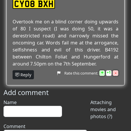
CY08 BXH
Overtook me on a blind corner doing upwards
of 80 I suspect (I was doing 50, it was a
derestricted road) and narrowly missed the
oncoming car. Words fail me at the arrogance,
selfishness and evil of this driver. B4192
between Chilton Foliat and Hungerford at
around 7.50pm on the 7th September.
+
-
1
Rate this comment:
Reply
Add comment
Name
Attaching
movies and
photos (?)
Comment