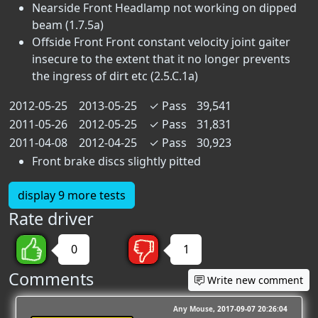
Nearside Front Headlamp not working on dipped
beam (1.7.5a)
Offside Front Front constant velocity joint gaiter
insecure to the extent that it no longer prevents
the ingress of dirt etc (2.5.C.1a)
2012-05-25
2013-05-25
✓
Pass
39,541
2011-05-26
2012-05-25
✓
Pass
31,831
2011-04-08
2012-04-25
✓
Pass
30,923
Front brake discs slightly pitted
display 9 more tests
Rate driver
0
1
Comments
Write new comment
Any Mouse
2017-09-07 20:26:04