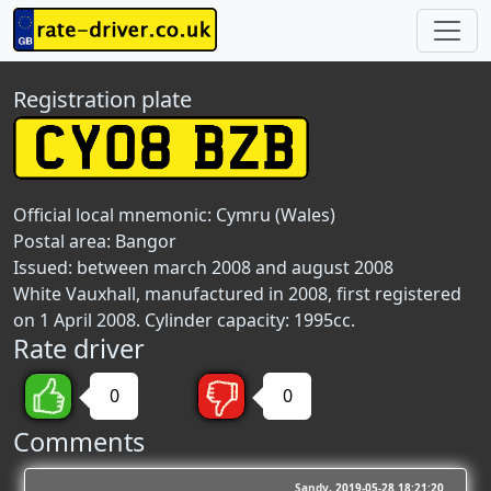
Registration plate
Official local mnemonic:
Cymru (Wales)
Postal area:
Bangor
Issued: between march 2008 and august 2008
White Vauxhall, manufactured in 2008, first registered
on 1 April 2008. Cylinder capacity: 1995cc.
Rate driver
0
0
Comments
Sandy
2019-05-28 18:21:20