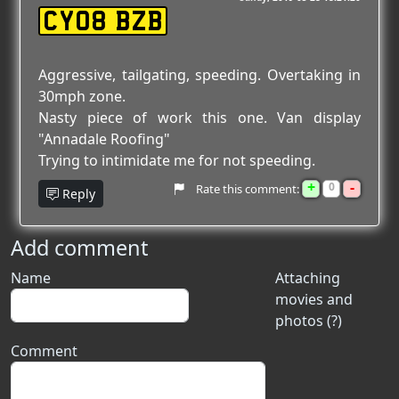
CY08 BZB
Aggressive, tailgating, speeding. Overtaking in
30mph zone.
Nasty piece of work this one. Van display
"Annadale Roofing"
Trying to intimidate me for not speeding.
+
-
0
Rate this comment:
Reply
Add comment
Name
Attaching
movies and
photos (?)
Comment