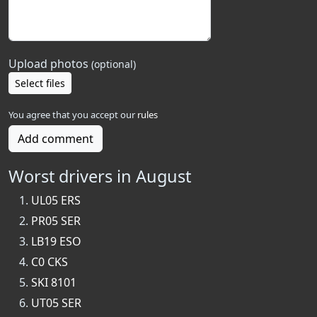
Upload photos
(optional)
Select files
You agree that you accept our
rules
Add comment
Worst drivers in August
UL05 ERS
PR05 SER
LB19 ESO
C0 CKS
SKI 8101
UT05 SER