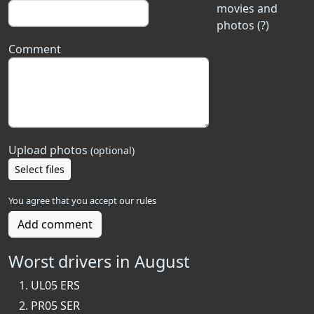
movies and
photos (?)
Comment
Upload photos
(optional)
Select files
You agree that you accept our
rules
Add comment
Worst drivers in August
UL05 ERS
PR05 SER