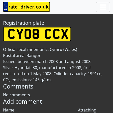
Registration plate
Official local mnemonic:
Cymru (Wales)
Postal area:
Bangor
Issued: between march 2008 and august 2008
Silver Hyundai I30, manufactured in 2008, first
registered on 1 May 2008. Cylinder capacity: 1991cc,
CO
emissions: 145 g/km.
2
Comments
No comments.
Add comment
Name
Attaching