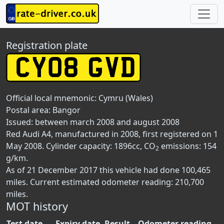
Registration plate
Official local mnemonic:
Cymru (Wales)
Postal area:
Bangor
Issued: between march 2008 and august 2008
Red Audi A4, manufactured in 2008, first registered on 1
May 2008. Cylinder capacity: 1896cc, CO
emissions: 154
2
g/km.
As of 21 December 2017 this vehicle had done 100,465
miles. Current estimated odometer reading: 210,700
miles.
MOT history
Test date
Expiry date
Result
Odometer reading