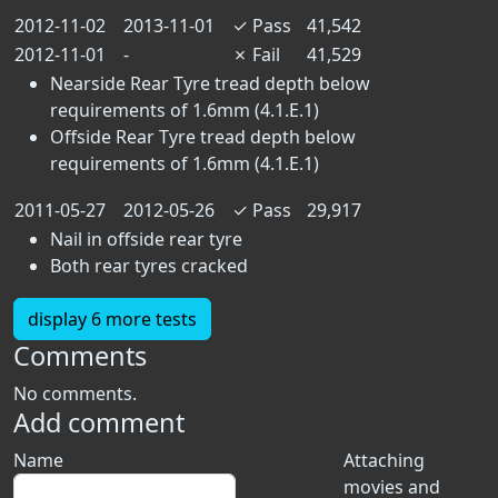
2012-11-02
2013-11-01
✓
Pass
41,542
2012-11-01
-
✗
Fail
41,529
Nearside Rear Tyre tread depth below
requirements of 1.6mm (4.1.E.1)
Offside Rear Tyre tread depth below
requirements of 1.6mm (4.1.E.1)
2011-05-27
2012-05-26
✓
Pass
29,917
Nail in offside rear tyre
Both rear tyres cracked
display 6 more tests
Comments
No comments.
Add comment
Name
Attaching
movies and