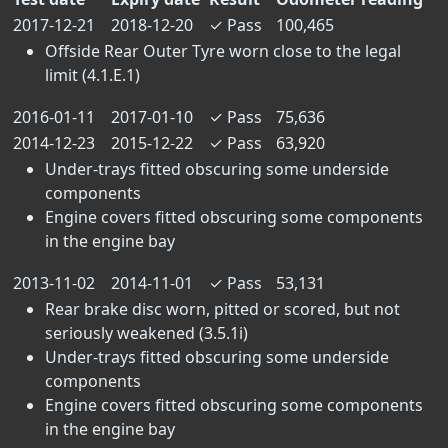
2017-12-21
2018-12-20
✓
Pass
100,465
Offside Rear Outer Tyre worn close to the legal
limit (4.1.E.1)
2016-01-11
2017-01-10
✓
Pass
75,636
2014-12-23
2015-12-22
✓
Pass
63,920
Under-trays fitted obscuring some underside
components
Engine covers fitted obscuring some components
in the engine bay
2013-11-02
2014-11-01
✓
Pass
53,131
Rear brake disc worn, pitted or scored, but not
seriously weakened (3.5.1i)
Under-trays fitted obscuring some underside
components
Engine covers fitted obscuring some components
in the engine bay