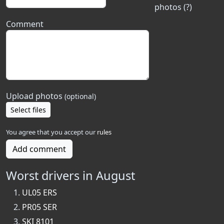
photos (?)
Comment
Upload photos
(optional)
Select files
You agree that you accept our
rules
Add comment
Worst drivers in August
UL05 ERS
PR05 SER
SKI 8101