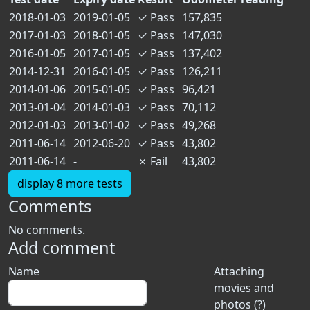
2018-01-03
2019-01-05
✓
Pass
157,835
2017-01-03
2018-01-05
✓
Pass
147,030
2016-01-05
2017-01-05
✓
Pass
137,402
2014-12-31
2016-01-05
✓
Pass
126,211
2014-01-06
2015-01-05
✓
Pass
96,421
2013-01-04
2014-01-03
✓
Pass
70,112
2012-01-03
2013-01-02
✓
Pass
49,268
2011-06-14
2012-06-20
✓
Pass
43,802
2011-06-14
-
✗
Fail
43,802
display 8 more tests
Comments
No comments.
Add comment
Name
Attaching
movies and
photos (?)