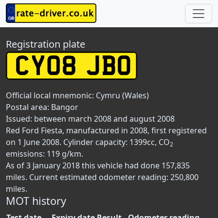
Registration plate
Official local mnemonic:
Cymru (Wales)
Postal area:
Bangor
Issued: between march 2008 and august 2008
Red Ford Fiesta, manufactured in 2008, first registered
on 1 June 2008. Cylinder capacity: 1399cc, CO
2
emissions: 119 g/km.
As of 3 January 2018 this vehicle had done 157,835
miles. Current estimated odometer reading: 250,800
miles.
MOT history
Test date
Expiry date
Result
Odometer reading