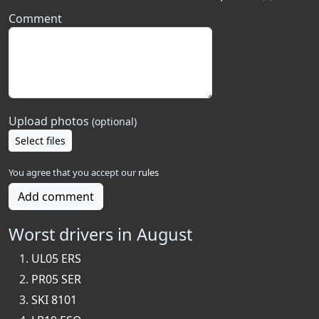
Comment
Upload photos
(optional)
Select files
You agree that you accept our
rules
Add comment
Worst drivers in August
UL05 ERS
PR05 SER
SKI 8101