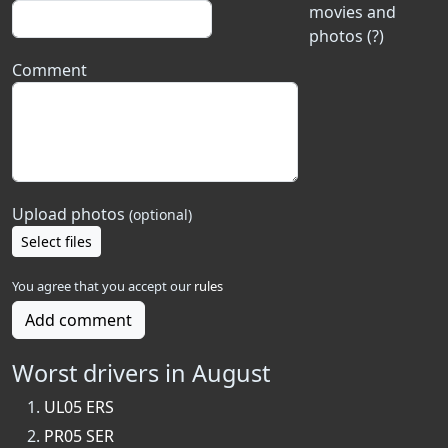
movies and
photos (?)
Comment
Upload photos
(optional)
Select files
You agree that you accept our
rules
Add comment
Worst drivers in August
UL05 ERS
PR05 SER