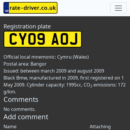
Registration plate
Official local mnemonic:
Cymru (Wales)
Postal area:
Bangor
Issued: between march 2009 and august 2009
Black Bmw, manufactured in 2009, first registered on 1
May 2009. Cylinder capacity: 1995cc, CO
emissions: 172
2
g/km.
Comments
No comments.
Add comment
Name
Attaching