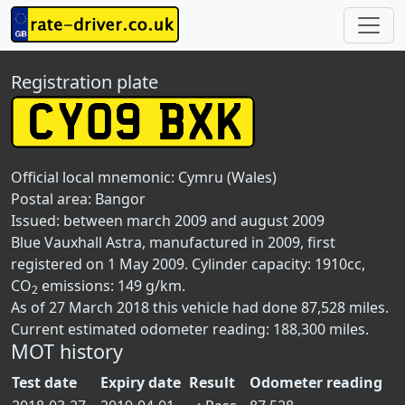
Registration plate
Official local mnemonic:
Cymru (Wales)
Postal area:
Bangor
Issued: between march 2009 and august 2009
Blue Vauxhall Astra, manufactured in 2009, first
registered on 1 May 2009. Cylinder capacity: 1910cc,
CO
emissions: 149 g/km.
2
As of 27 March 2018 this vehicle had done 87,528 miles.
Current estimated odometer reading: 188,300 miles.
MOT history
Test date
Expiry date
Result
Odometer reading