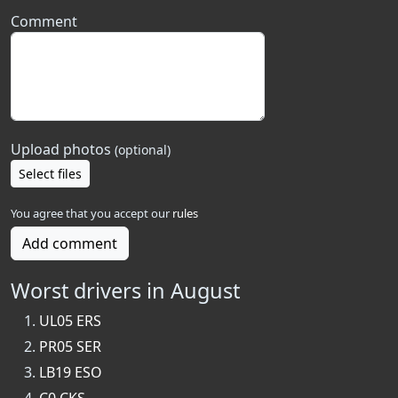
Comment
Upload photos
(optional)
Select files
You agree that you accept our
rules
Add comment
Worst drivers in August
UL05 ERS
PR05 SER
LB19 ESO