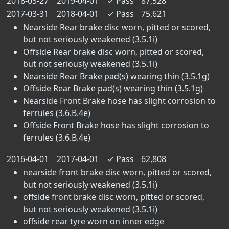
2018-03-27
2019-04-01
✓
Pass
87,528
2017-03-31
2018-04-01
✓
Pass
75,621
Nearside Rear brake disc worn, pitted or scored,
but not seriously weakened (3.5.1i)
Offside Rear brake disc worn, pitted or scored,
but not seriously weakened (3.5.1i)
Nearside Rear Brake pad(s) wearing thin (3.5.1g)
Offside Rear Brake pad(s) wearing thin (3.5.1g)
Nearside Front Brake hose has slight corrosion to
ferrules (3.6.B.4e)
Offside Front Brake hose has slight corrosion to
ferrules (3.6.B.4e)
2016-04-01
2017-04-01
✓
Pass
62,808
nearside front brake disc worn, pitted or scored,
but not seriously weakened (3.5.1i)
offside front brake disc worn, pitted or scored,
but not seriously weakened (3.5.1i)
offside rear tyre worn on inner edge