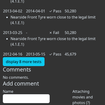
(4.1.E.1)
2013-04-02
2014-04-01
✓
Pass
50,280
Nearside Front Tyre worn close to the legal limit
(4.1.E.1)
2013-03-25
-
✗
Fail
50,280
Nearside Front Tyre worn close to the legal limit
(4.1.E.1)
2012-04-16
2013-05-15
✓
Pass
45,679
display 8 more tests
Comments
No comments.
Add comment
Name
Attaching
movies and
photos (?)