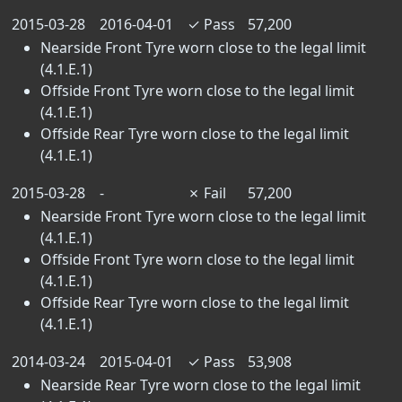
2015-03-28
2016-04-01
✓
Pass
57,200
Nearside Front Tyre worn close to the legal limit
(4.1.E.1)
Offside Front Tyre worn close to the legal limit
(4.1.E.1)
Offside Rear Tyre worn close to the legal limit
(4.1.E.1)
2015-03-28
-
✗
Fail
57,200
Nearside Front Tyre worn close to the legal limit
(4.1.E.1)
Offside Front Tyre worn close to the legal limit
(4.1.E.1)
Offside Rear Tyre worn close to the legal limit
(4.1.E.1)
2014-03-24
2015-04-01
✓
Pass
53,908
Nearside Rear Tyre worn close to the legal limit