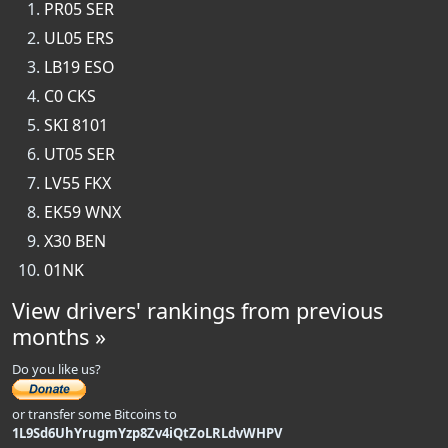
PR05 SER
UL05 ERS
LB19 ESO
C0 CKS
SKI 8101
UT05 SER
LV55 FKX
EK59 WNX
X30 BEN
01NK
View drivers' rankings from previous
months »
Do you like us?
or transfer some Bitcoins to
1L9Sd6UhYrugmYzp8Zv4iQtZoLRLdvWHPV