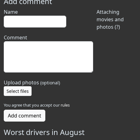
Add comment
Name
Attaching
movies and
photos (?)
Comment
Upload photos
(optional)
Select files
You agree that you accept our
rules
Add comment
Worst drivers in August