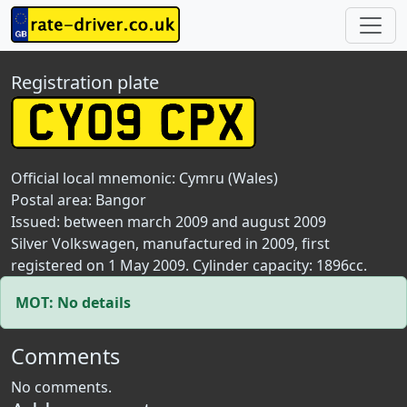
Registration plate
Official local mnemonic:
Cymru (Wales)
Postal area:
Bangor
Issued: between march 2009 and august 2009
Silver Volkswagen, manufactured in 2009, first
registered on 1 May 2009. Cylinder capacity: 1896cc.
MOT: No details
Comments
No comments.