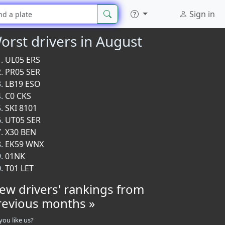
Sign in
orst drivers in August
UL05 ERS
PR05 SER
LB19 ESO
C0 CKS
SKI 8101
UT05 SER
X30 BEN
EK59 WNX
01NK
T01 LET
iew drivers' rankings from
revious months »
you like us?