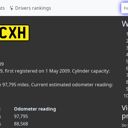
ts
Drivers rankings
W
09
, first registered on 1 May 2009. Cylinder capacity:
e 97,795 miles. Current estimated odometer reading:
V
t
Odometer reading
p
s
97,795
s
88,568
Do 