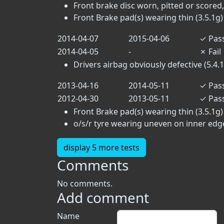
Front brake disc worn, pitted or scored,
Front Brake pad(s) wearing thin (3.5.1g)
2014-04-07
2015-04-06
✓
Pas
2014-04-05
-
✗
Fail
Drivers airbag obviously defective (5.4.1
2013-04-16
2014-05-11
✓
Pas
2012-04-30
2013-05-11
✓
Pas
Front Brake pad(s) wearing thin (3.5.1g)
o/s/r tyre wearing uneven on inner edg
display 5 more tests
Comments
No comments.
Add comment
Name