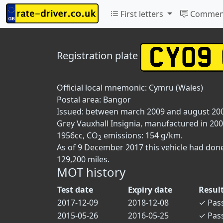
First letters
Commen
Registration plate
Official local mnemonic:
Cymru (Wales)
Postal area:
Bangor
Issued: between march 2009 and august 20
Grey Vauxhall Insignia, manufactured in 2009
1956cc, CO
emissions: 154 g/km.
2
As of 9 December 2017 this vehicle had don
129,200 miles.
MOT history
Test date
Expiry date
Resul
2017-12-09
2018-12-08
✓
Pas
2015-05-26
2016-05-25
✓
Pas