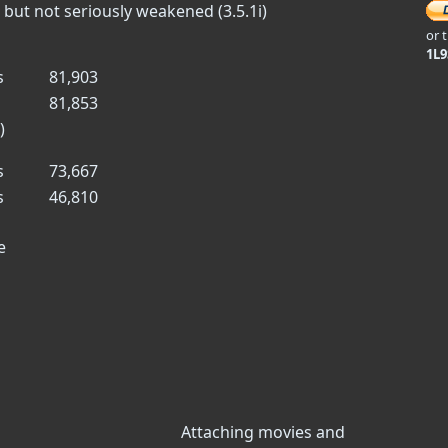
 but not seriously weakened (3.5.1i)
or 
1L
s
81,903
81,853
)
s
73,667
s
46,810
e
Attaching movies and