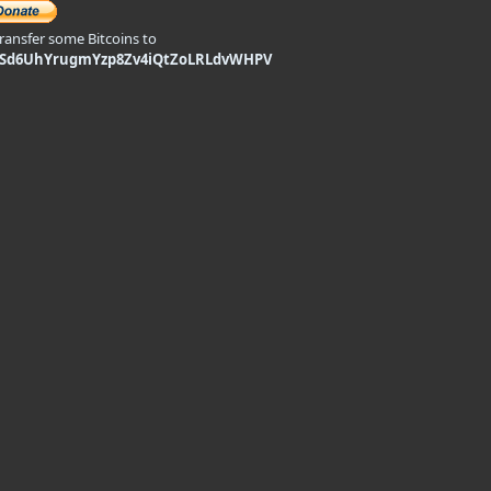
transfer some Bitcoins to
9Sd6UhYrugmYzp8Zv4iQtZoLRLdvWHPV