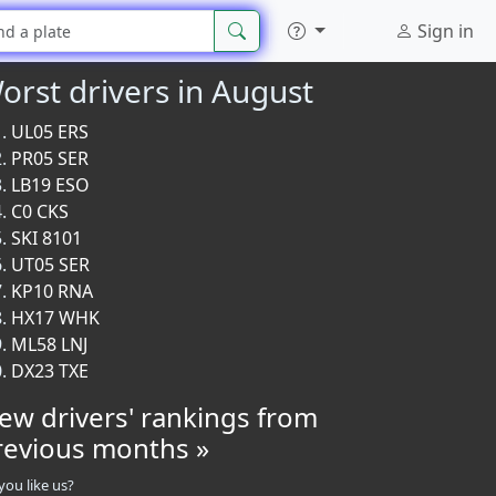
Sign in
orst drivers in August
UL05 ERS
PR05 SER
LB19 ESO
C0 CKS
SKI 8101
UT05 SER
KP10 RNA
HX17 WHK
ML58 LNJ
DX23 TXE
iew drivers' rankings from
revious months »
you like us?