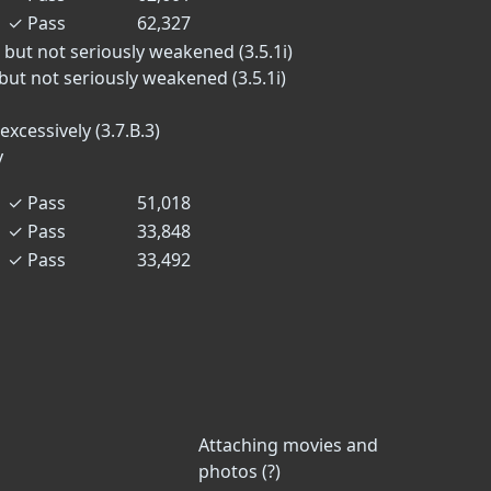
✓
Pass
62,327
 but not seriously weakened (3.5.1i)
but not seriously weakened (3.5.1i)
excessively (3.7.B.3)
y
✓
Pass
51,018
✓
Pass
33,848
✓
Pass
33,492
Attaching movies and
photos (?)