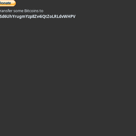
transfer some Bitcoins to
9Sd6UhYrugmYzp8Zv4iQtZoLRLdvWHPV