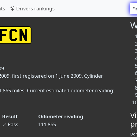
ts
Drivers rankings
W
09
9, first registered on 1 June 2009. Cylinder
11,865 miles. Current estimated odometer reading:
V
Result
Odometer reading
p
✓
Pass
111,865
Do 