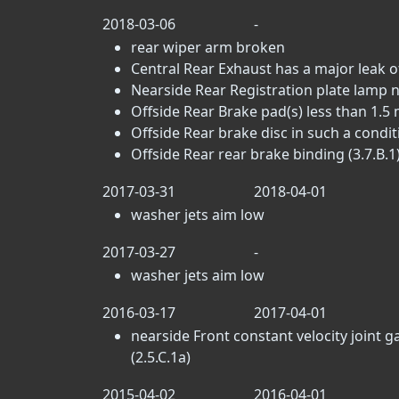
2018-03-06
-
rear wiper arm broken
Central Rear Exhaust has a major leak o
Nearside Rear Registration plate lamp n
Offside Rear Brake pad(s) less than 1.5 
Offside Rear brake disc in such a conditi
Offside Rear rear brake binding (3.7.B.1
2017-03-31
2018-04-01
washer jets aim low
2017-03-27
-
washer jets aim low
2016-03-17
2017-04-01
nearside Front constant velocity joint g
(2.5.C.1a)
2015-04-02
2016-04-01