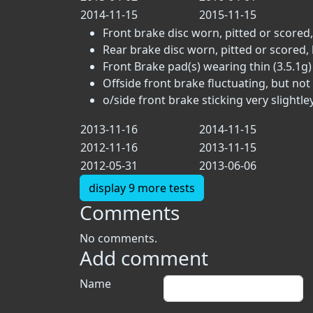
2014-11-15
2015-11-15
Front brake disc worn, pitted or scored,
Rear brake disc worn, pitted or scored, 
Front Brake pad(s) wearing thin (3.5.1g)
Offside front brake fluctuating, but not 
o/side front brake sticking very slightle
2013-11-16
2014-11-15
2012-11-16
2013-11-15
2012-05-31
2013-06-06
display 9 more tests
Comments
No comments.
Add comment
Name