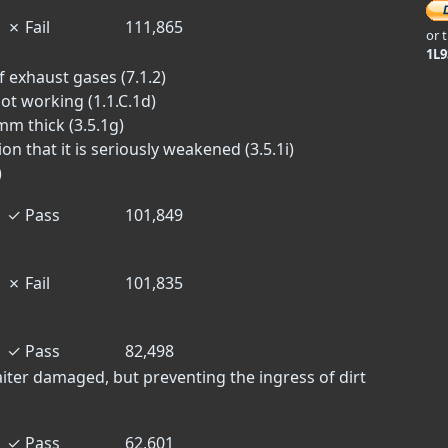
✗
Fail
111,865
or 
1L
f exhaust gases (7.1.2)
ot working (1.1.C.1d)
mm thick (3.5.1g)
on that it is seriously weakened (3.5.1i)
)
✓
Pass
101,849
✗
Fail
101,835
✓
Pass
82,498
aiter damaged, but preventing the ingress of dirt
✓
Pass
62,601