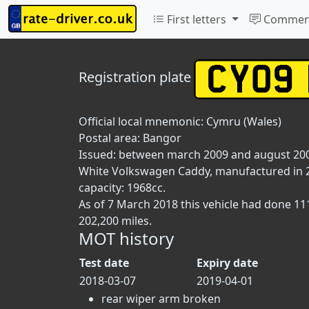
First letters
Commen
Registration plate
Official local mnemonic:
Cymru (Wales)
Postal area:
Bangor
Issued: between march 2009 and august 20
White Volkswagen Caddy, manufactured in 200
capacity: 1968cc.
As of 7 March 2018 this vehicle had done 1
202,200 miles.
MOT history
Test date
Expiry date
2018-03-07
2019-04-01
rear wiper arm broken