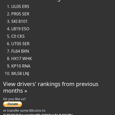
UL05 ERS
PR05 SER
SKI 8101
LB19 ESO
C0 CKS
UT05 SER
FL64 BXN
HX17 WHK
KP10 RNA
ML58 LNJ
View drivers' rankings from previous
months »
Do you like us?
or transfer some Bitcoins to