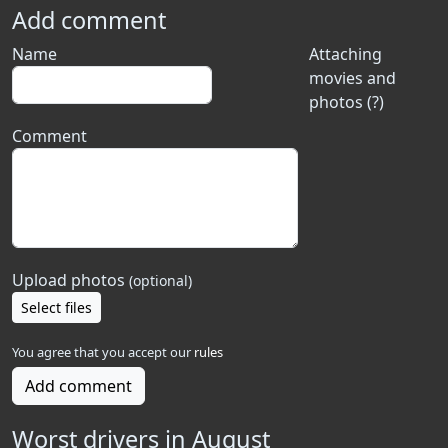
Add comment
Name
Attaching
movies and
photos (?)
Comment
Upload photos
(optional)
Select files
You agree that you accept our
rules
Add comment
Worst drivers in August