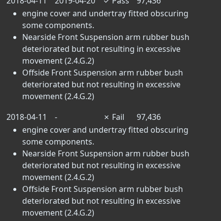
2018-04-11
2019-04-20
✓
Pass
97,436
engine cover and undertray fitted obscuring
some components.
Nearside Front Suspension arm rubber bush
deteriorated but not resulting in excessive
movement (2.4.G.2)
Offside Front Suspension arm rubber bush
deteriorated but not resulting in excessive
movement (2.4.G.2)
2018-04-11
-
✗
Fail
97,436
engine cover and undertray fitted obscuring
some components.
Nearside Front Suspension arm rubber bush
deteriorated but not resulting in excessive
movement (2.4.G.2)
Offside Front Suspension arm rubber bush
deteriorated but not resulting in excessive
movement (2.4.G.2)