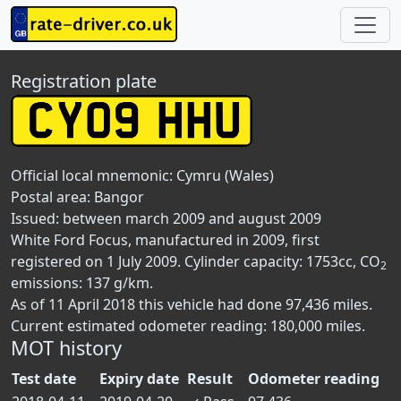
Registration plate
Official local mnemonic:
Cymru (Wales)
Postal area:
Bangor
Issued: between march 2009 and august 2009
White Ford Focus, manufactured in 2009, first
registered on 1 July 2009. Cylinder capacity: 1753cc, CO
2
emissions: 137 g/km.
As of 11 April 2018 this vehicle had done 97,436 miles.
Current estimated odometer reading: 180,000 miles.
MOT history
Test date
Expiry date
Result
Odometer reading