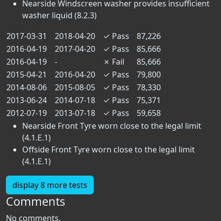
Nearside Windscreen washer provides insufficient
washer liquid (8.2.3)
2017-03-31
2018-04-20
✓
Pass
87,226
2016-04-19
2017-04-20
✓
Pass
85,666
2016-04-19
-
✗
Fail
85,666
2015-04-21
2016-04-20
✓
Pass
79,800
2014-08-06
2015-08-05
✓
Pass
78,330
2013-06-24
2014-07-18
✓
Pass
75,371
2012-07-19
2013-07-18
✓
Pass
59,658
Nearside Front Tyre worn close to the legal limit
(4.1.E.1)
Offside Front Tyre worn close to the legal limit
(4.1.E.1)
display 8 more tests
Comments
No comments.