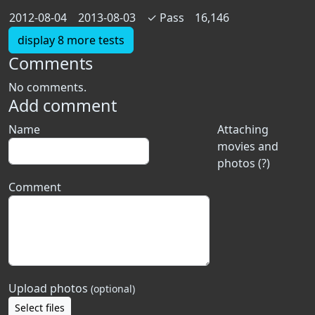
2012-08-04
2013-08-03
✓
Pass
16,146
display 8 more tests
Comments
No comments.
Add comment
Name
Attaching
movies and
photos (?)
Comment
Upload photos
(optional)
Select files