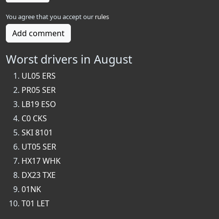
You agree that you accept our
rules
Add comment
Worst drivers in August
UL05 ERS
PR05 SER
LB19 ESO
C0 CKS
SKI 8101
UT05 SER
HX17 WHK
DX23 TXE
01NK
T01 LET