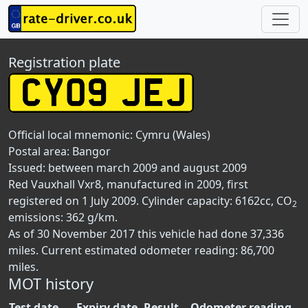
Registration plate
Official local mnemonic:
Cymru (Wales)
Postal area:
Bangor
Issued: between march 2009 and august 2009
Red Vauxhall Vxr8, manufactured in 2009, first
registered on 1 July 2009. Cylinder capacity: 6162cc, CO
2
emissions: 362 g/km.
As of 30 November 2017 this vehicle had done 37,336
miles. Current estimated odometer reading: 86,700
miles.
MOT history
Test date
Expiry date
Result
Odometer reading