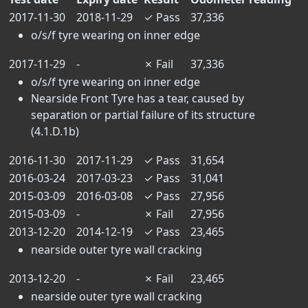
2017-11-30
2018-11-29
✓
Pass
37,336
o/s/f tyre wearing on inner edge
2017-11-29
-
✗
Fail
37,336
o/s/f tyre wearing on inner edge
Nearside Front Tyre has a tear, caused by
separation or partial failure of its structure
(4.1.D.1b)
2016-11-30
2017-11-29
✓
Pass
31,654
2016-03-24
2017-03-23
✓
Pass
31,041
2015-03-09
2016-03-08
✓
Pass
27,956
2015-03-09
-
✗
Fail
27,956
2013-12-20
2014-12-19
✓
Pass
23,465
nearside outer tyre wall cracking
2013-12-20
-
✗
Fail
23,465
nearside outer tyre wall cracking