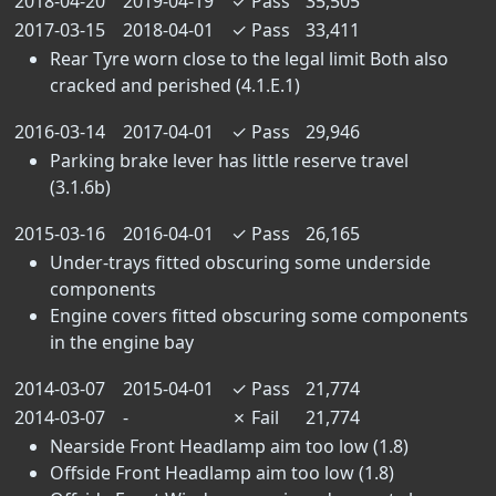
2018-04-20
2019-04-19
✓
Pass
35,505
2017-03-15
2018-04-01
✓
Pass
33,411
Rear Tyre worn close to the legal limit Both also
cracked and perished (4.1.E.1)
2016-03-14
2017-04-01
✓
Pass
29,946
Parking brake lever has little reserve travel
(3.1.6b)
2015-03-16
2016-04-01
✓
Pass
26,165
Under-trays fitted obscuring some underside
components
Engine covers fitted obscuring some components
in the engine bay
2014-03-07
2015-04-01
✓
Pass
21,774
2014-03-07
-
✗
Fail
21,774
Nearside Front Headlamp aim too low (1.8)
Offside Front Headlamp aim too low (1.8)