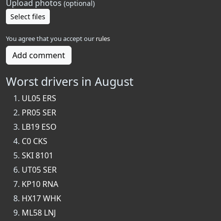
Upload photos
(optional)
Select files
You agree that you accept our
rules
Add comment
Worst drivers in August
UL05 ERS
PR05 SER
LB19 ESO
C0 CKS
SKI 8101
UT05 SER
KP10 RNA
HX17 WHK
ML58 LNJ