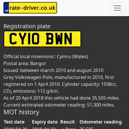
Registration plate
Official local mnemonic:
Cymru (Wales)
Postal area:
Bangor
Issued: between march 2010 and august 2010
Grey Volkswagen Polo, manufactured in 2010, first
registered on 1 April 2010. Cylinder capacity: 1598cc,
CO
emissions: 112 g/km.
2
As of 20 April 2018 this vehicle had done 35,505 miles.
Current estimated odometer reading: 51,300 miles.
MOT history
Test date
Expiry date
Result
Odometer reading