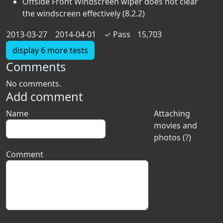
Offside Front Windscreen wiper does not clear
the windscreen effectively (8.2.2)
2013-03-27
2014-04-01
✓
Pass
15,703
display 6 more tests
Comments
No comments.
Add comment
Name
Attaching
movies and
photos (?)
Comment