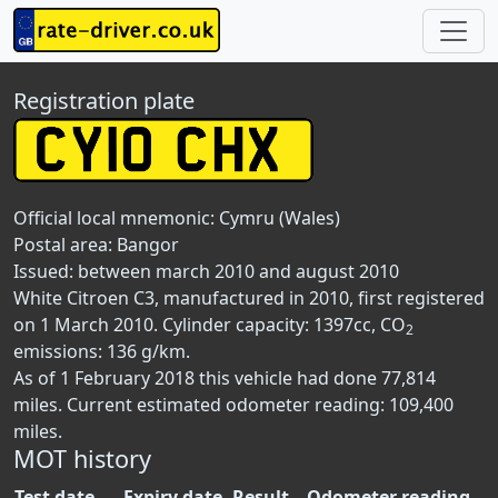
Registration plate
Official local mnemonic:
Cymru (Wales)
Postal area:
Bangor
Issued: between march 2010 and august 2010
White Citroen C3, manufactured in 2010, first registered
on 1 March 2010. Cylinder capacity: 1397cc, CO
2
emissions: 136 g/km.
As of 1 February 2018 this vehicle had done 77,814
miles. Current estimated odometer reading: 109,400
miles.
MOT history
Test date
Expiry date
Result
Odometer reading