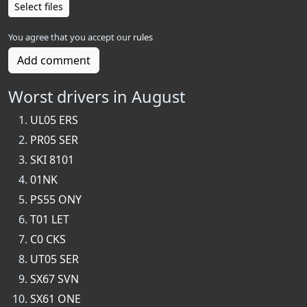
Select files
You agree that you accept our
rules
Add comment
Worst drivers in August
UL05 ERS
PR05 SER
SKI 8101
01NK
PS55 ONY
T01 LET
C0 CKS
UT05 SER
SX67 SVN
SX61 ONE