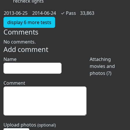
recheck lights
2013-06-25
2014-06-24
✓
Pass
33,863
display 6 more tests
Comments
No comments.
Add comment
Name
Attaching
movies and
photos (?)
Comment
Upload photos
(optional)