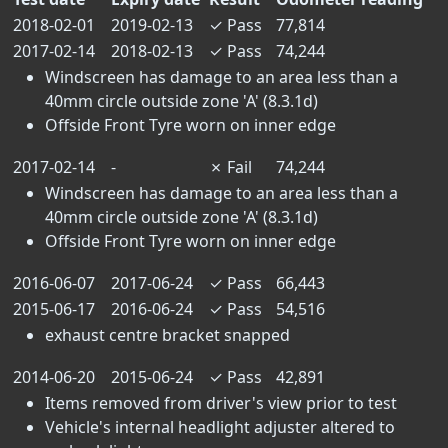
2018-02-01
2019-02-13
✓
Pass
77,814
2017-02-14
2018-02-13
✓
Pass
74,244
Windscreen has damage to an area less than a
40mm circle outside zone 'A' (8.3.1d)
Offside Front Tyre worn on inner edge
2017-02-14
-
✗
Fail
74,244
Windscreen has damage to an area less than a
40mm circle outside zone 'A' (8.3.1d)
Offside Front Tyre worn on inner edge
2016-06-07
2017-06-24
✓
Pass
66,443
2015-06-17
2016-06-24
✓
Pass
54,516
exhaust centre bracket snapped
2014-06-20
2015-06-24
✓
Pass
42,891
Items removed from driver's view prior to test
Vehicle's internal headlight adjuster altered to