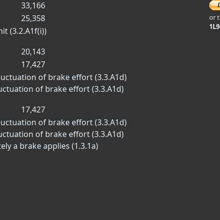
33,166
25,358
or 
1L
 (3.2.A1f(i))
20,143
17,427
luctuation of brake effort (3.3.A1d)
luctuation of brake effort (3.3.A1d)
17,427
luctuation of brake effort (3.3.A1d)
luctuation of brake effort (3.3.A1d)
ly a brake applies (1.3.1a)