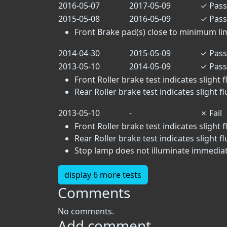
2016-05-07
2017-05-09
✓
Pass
2015-05-08
2016-05-09
✓
Pass
Front Brake pad(s) close to minimum limit
2014-04-30
2015-05-09
✓
Pass
2013-05-10
2014-05-09
✓
Pass
Front Roller brake test indicates slight f
Rear Roller brake test indicates slight f
2013-05-10
-
✗
Fail
Front Roller brake test indicates slight f
Rear Roller brake test indicates slight f
Stop lamp does not illuminate immediate
display 6 more tests
Comments
No comments.
Add comment