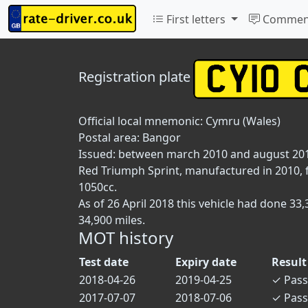
First letters
Commen
Registration plate
Official local mnemonic:
Cymru (Wales)
Postal area:
Bangor
Issued: between march 2010 and august 20
Red Triumph Sprint, manufactured in 2010, fi
1050cc.
As of 26 April 2018 this vehicle had done 3
34,900 miles.
MOT history
Test date
Expiry date
Result
2018-04-26
2019-04-25
✓
Pass
2017-07-07
2018-07-06
✓
Pass