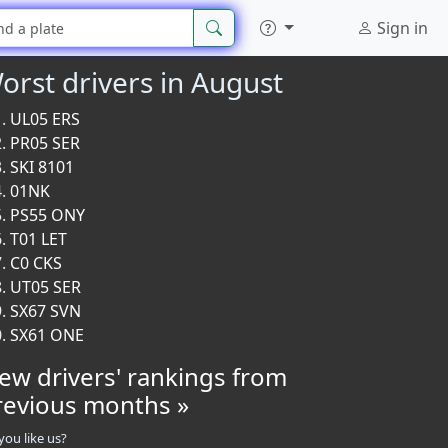
Sign in
orst drivers in August
UL05 ERS
PR05 SER
SKI 8101
01NK
PS55 ONY
T01 LET
C0 CKS
UT05 SER
SX67 SVN
SX61 ONE
iew drivers' rankings from
revious months »
you like us?