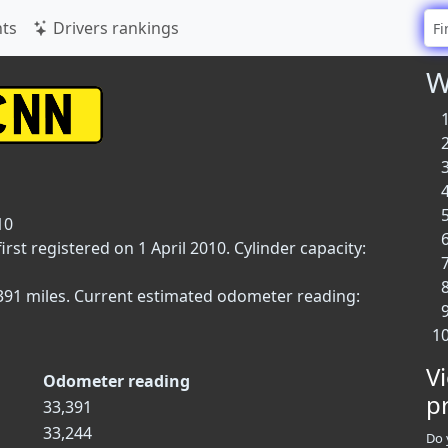
ts
Drivers rankings
W
10
rst registered on 1 April 2010. Cylinder capacity:
3,391 miles. Current estimated odometer reading:
V
Odometer reading
p
33,391
33,244
Do 