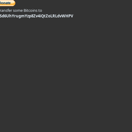
transfer some Bitcoins to
9Sd6UhYrugmYzp8Zv4iQtZoLRLdvWHPV