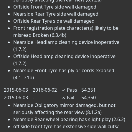
Offside Front Tyre side wall damaged
Nearside Rear Tyre side wall damaged
Offside Rear Tyre side wall damaged
Front registration plate character(s) likely to be
misread Broken (6.3.4b)
Nearside Headlamp cleaning device inoperative
(1.7.2)
Offside Headlamp cleaning device inoperative
(1.7.2)
Nearside Front Tyre has ply or cords exposed
(4.1.D.1b)
2015-06-03
2016-06-02
✓
Pass
54,351
2015-06-03
-
✗
Fail
54,350
Nearside Obligatory mirror damaged, but not
seriously affecting the rear view (8.1.2a)
Nearside Rear wheel bearing has slight play (2.6.2)
off side front tyre has exstensive side wall cuts/