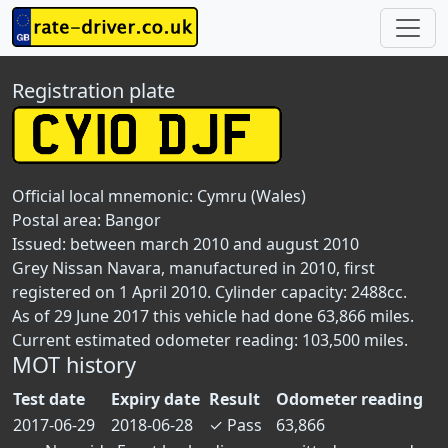
Registration plate
Official local mnemonic:
Cymru (Wales)
Postal area:
Bangor
Issued: between march 2010 and august 2010
Grey Nissan Navara, manufactured in 2010, first
registered on 1 April 2010. Cylinder capacity: 2488cc.
As of 29 June 2017 this vehicle had done 63,866 miles.
Current estimated odometer reading: 103,500 miles.
MOT history
Test date
Expiry date
Result
Odometer reading
2017-06-29
2018-06-28
✓
Pass
63,866