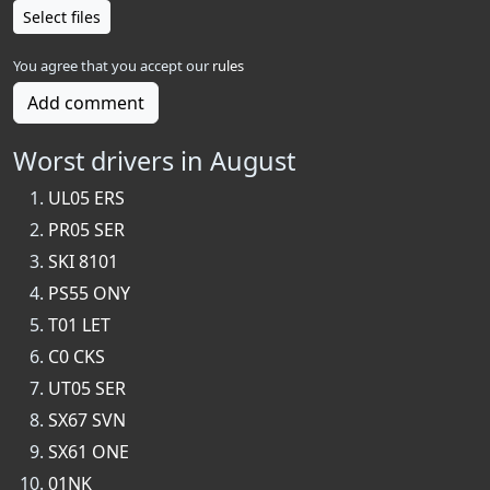
Select files
You agree that you accept our
rules
Add comment
Worst drivers in August
UL05 ERS
PR05 SER
SKI 8101
PS55 ONY
T01 LET
C0 CKS
UT05 SER
SX67 SVN
SX61 ONE
01NK