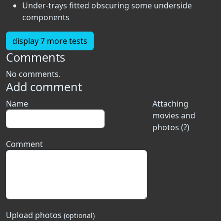
Under-trays fitted obscuring some underside
components
display 7 more tests
Comments
No comments.
Add comment
Name
Attaching
movies and
photos (?)
Comment
Upload photos
(optional)