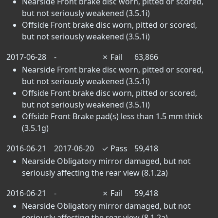
Nearside Front brake disc worn, pitted or scored,
but not seriously weakened (3.5.1i)
Offside Front brake disc worn, pitted or scored,
but not seriously weakened (3.5.1i)
2017-06-28
-
✗
Fail
63,866
Nearside Front brake disc worn, pitted or scored,
but not seriously weakened (3.5.1i)
Offside Front brake disc worn, pitted or scored,
but not seriously weakened (3.5.1i)
Offside Front Brake pad(s) less than 1.5 mm thick
(3.5.1g)
2016-06-21
2017-06-20
✓
Pass
59,418
Nearside Obligatory mirror damaged, but not
seriously affecting the rear view (8.1.2a)
2016-06-21
-
✗
Fail
59,418
Nearside Obligatory mirror damaged, but not
seriously affecting the rear view (8.1.2a)