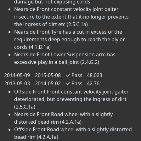
damage but not exposing cords
Nearside Front constant velocity joint gaiter
insecure to the extent that it no longer prevents
the ingress of dirt etc (2.5.C.1a)
Nearside Front Tyre has a cut in excess of the
requirements deep enough to reach the ply or
cords (4.1.D.1a)
Nearside Front Lower Suspension arm has
excessive play in a ball joint (2.4.G.2)
2014-05-09
2015-05-08
✓
Pass
48,023
2013-05-03
2014-05-02
✓
Pass
42,761
Offside Front Front constant velocity joint gaiter
deteriorated, but preventing the ingress of dirt
(2.5.C.1a)
Nearside Front Road wheel with a slightly
distorted bead rim (4.2.A.1a)
Offside Front Road wheel with a slightly distorted
bead rim (4.2.A.1a)