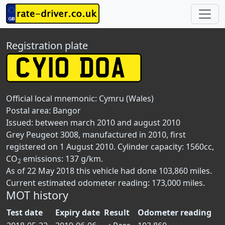
Registration plate
Official local mnemonic:
Cymru (Wales)
Postal area:
Bangor
Issued: between march 2010 and august 2010
Grey Peugeot 3008, manufactured in 2010, first
registered on 1 August 2010. Cylinder capacity: 1560cc,
CO
emissions: 137 g/km.
2
As of 22 May 2018 this vehicle had done 103,860 miles.
Current estimated odometer reading: 173,000 miles.
MOT history
Test date
Expiry date
Result
Odometer reading