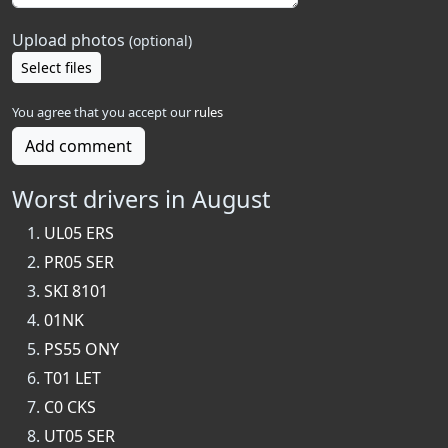
Upload photos
(optional)
Select files
You agree that you accept our
rules
Add comment
Worst drivers in August
UL05 ERS
PR05 SER
SKI 8101
01NK
PS55 ONY
T01 LET
C0 CKS
UT05 SER