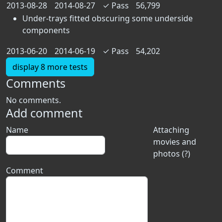
2013-08-28
2014-08-27
✓
Pass
56,799
Under-trays fitted obscuring some underside
components
2013-06-20
2014-06-19
✓
Pass
54,202
display 8 more tests
Comments
No comments.
Add comment
Name
Attaching
movies and
photos (?)
Comment