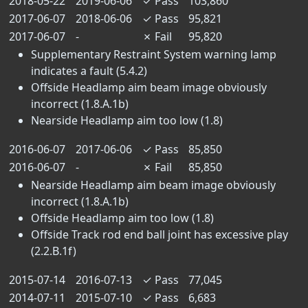
2018-05-22
2019-06-06
✓
Pass
103,860
2017-06-07
2018-06-06
✓
Pass
95,821
2017-06-07
-
✗
Fail
95,820
Supplementary Restraint System warning lamp
indicates a fault (5.4.2)
Offside Headlamp aim beam image obviously
incorrect (1.8.A.1b)
Nearside Headlamp aim too low (1.8)
2016-06-07
2017-06-06
✓
Pass
85,850
2016-06-07
-
✗
Fail
85,850
Nearside Headlamp aim beam image obviously
incorrect (1.8.A.1b)
Offside Headlamp aim too low (1.8)
Offside Track rod end ball joint has excessive play
(2.2.B.1f)
2015-07-14
2016-07-13
✓
Pass
77,045
2014-07-11
2015-07-10
✓
Pass
6,683