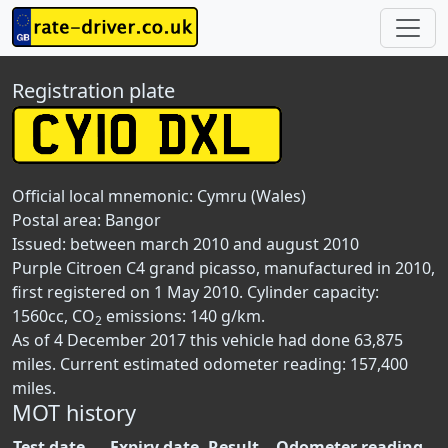
Registration plate
Official local mnemonic:
Cymru (Wales)
Postal area:
Bangor
Issued: between march 2010 and august 2010
Purple Citroen C4 grand picasso, manufactured in 2010,
first registered on 1 May 2010. Cylinder capacity:
1560cc, CO
emissions: 140 g/km.
2
As of 4 December 2017 this vehicle had done 63,875
miles. Current estimated odometer reading: 157,400
miles.
MOT history
Test date
Expiry date
Result
Odometer reading