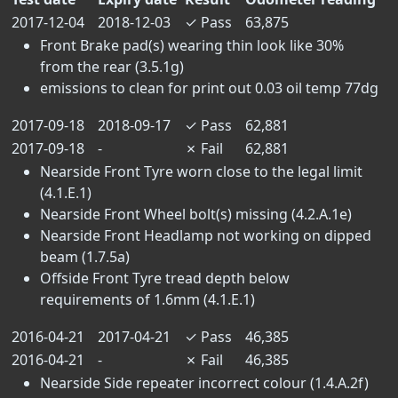
2017-12-04
2018-12-03
✓
Pass
63,875
Front Brake pad(s) wearing thin look like 30%
from the rear (3.5.1g)
emissions to clean for print out 0.03 oil temp 77dg
2017-09-18
2018-09-17
✓
Pass
62,881
2017-09-18
-
✗
Fail
62,881
Nearside Front Tyre worn close to the legal limit
(4.1.E.1)
Nearside Front Wheel bolt(s) missing (4.2.A.1e)
Nearside Front Headlamp not working on dipped
beam (1.7.5a)
Offside Front Tyre tread depth below
requirements of 1.6mm (4.1.E.1)
2016-04-21
2017-04-21
✓
Pass
46,385
2016-04-21
-
✗
Fail
46,385
Nearside Side repeater incorrect colour (1.4.A.2f)