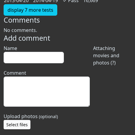
2013-04-20
2014-04-19
✓
Pass
16,669
display 7 more tests
Comments
No comments.
Add comment
Name
Attaching
movies and
photos (?)
Comment
Upload photos
(optional)
Select files