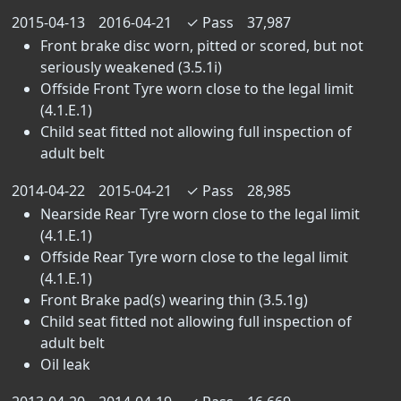
2015-04-13
2016-04-21
✓
Pass
37,987
Front brake disc worn, pitted or scored, but not
seriously weakened (3.5.1i)
Offside Front Tyre worn close to the legal limit
(4.1.E.1)
Child seat fitted not allowing full inspection of
adult belt
2014-04-22
2015-04-21
✓
Pass
28,985
Nearside Rear Tyre worn close to the legal limit
(4.1.E.1)
Offside Rear Tyre worn close to the legal limit
(4.1.E.1)
Front Brake pad(s) wearing thin (3.5.1g)
Child seat fitted not allowing full inspection of
adult belt
Oil leak