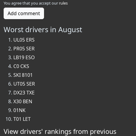
You agree that you accept our
rules
Add comment
Worst drivers in August
UL05 ERS
PR05 SER
LB19 ESO
C0 CKS
SKI 8101
UT05 SER
DX23 TXE
X30 BEN
01NK
T01 LET
View drivers' rankings from previous