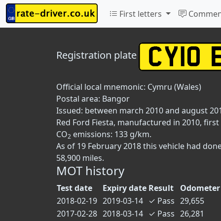
First letters
Commen
Registration plate
Official local mnemonic:
Cymru (Wales)
Postal area:
Bangor
Issued: between march 2010 and august 20
Red Ford Fiesta, manufactured in 2010, first
CO
emissions: 133 g/km.
2
As of 19 February 2018 this vehicle had don
58,900 miles.
MOT history
Test date
Expiry date
Result
Odometer 
2018-02-19
2019-03-14
✓
Pass
29,655
2017-02-28
2018-03-14
✓
Pass
26,281