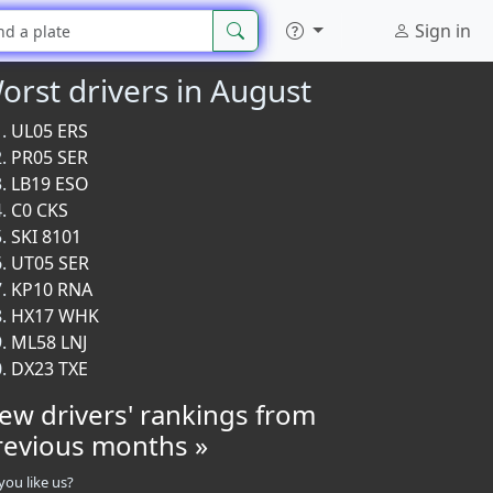
Sign in
orst drivers in August
UL05 ERS
PR05 SER
LB19 ESO
C0 CKS
SKI 8101
UT05 SER
KP10 RNA
HX17 WHK
ML58 LNJ
DX23 TXE
iew drivers' rankings from
revious months »
you like us?