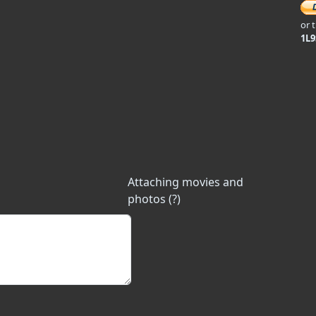
or 
1L
Attaching movies and
photos (?)