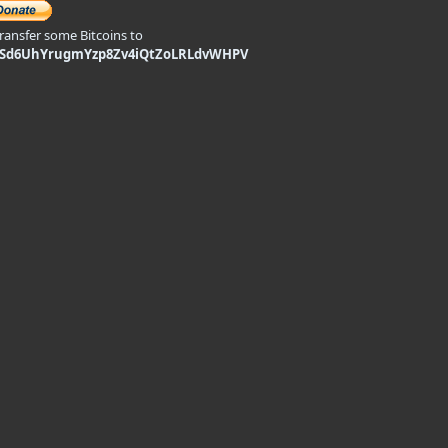
transfer some Bitcoins to
9Sd6UhYrugmYzp8Zv4iQtZoLRLdvWHPV