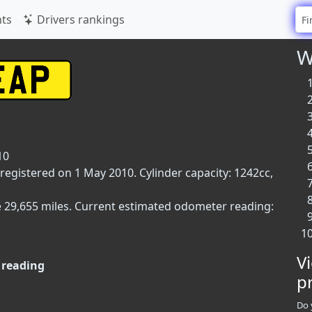
ts
Drivers rankings
W
10
 registered on 1 May 2010. Cylinder capacity: 1242cc,
e 29,655 miles. Current estimated odometer reading:
V
reading
p
Do 