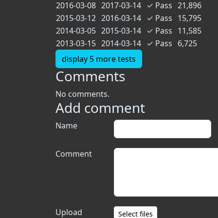
2016-03-08
2017-03-14
✓
Pass
21,896
2015-03-12
2016-03-14
✓
Pass
15,795
2014-03-05
2015-03-14
✓
Pass
11,585
2013-03-15
2014-03-14
✓
Pass
6,725
display 5 more tests
Comments
No comments.
Add comment
Name
Comment
Upload
Select files