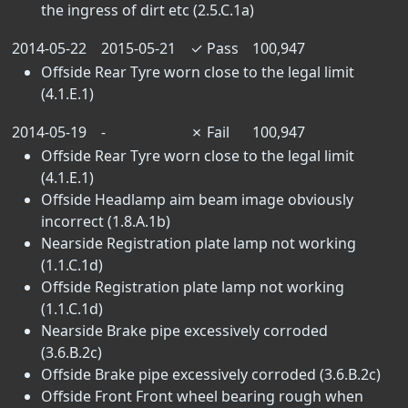
the ingress of dirt etc (2.5.C.1a)
2014-05-22
2015-05-21
✓
Pass
100,947
Offside Rear Tyre worn close to the legal limit
(4.1.E.1)
2014-05-19
-
✗
Fail
100,947
Offside Rear Tyre worn close to the legal limit
(4.1.E.1)
Offside Headlamp aim beam image obviously
incorrect (1.8.A.1b)
Nearside Registration plate lamp not working
(1.1.C.1d)
Offside Registration plate lamp not working
(1.1.C.1d)
Nearside Brake pipe excessively corroded
(3.6.B.2c)
Offside Brake pipe excessively corroded (3.6.B.2c)
Offside Front Front wheel bearing rough when