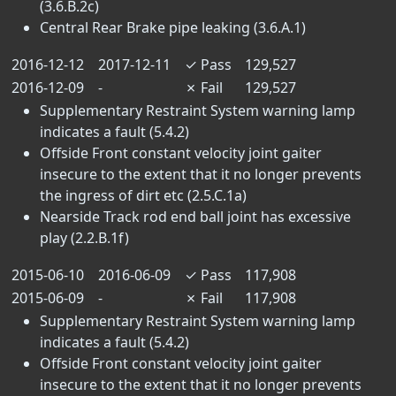
(3.6.B.2c)
Central Rear Brake pipe leaking (3.6.A.1)
2016-12-12
2017-12-11
✓
Pass
129,527
2016-12-09
-
✗
Fail
129,527
Supplementary Restraint System warning lamp
indicates a fault (5.4.2)
Offside Front constant velocity joint gaiter
insecure to the extent that it no longer prevents
the ingress of dirt etc (2.5.C.1a)
Nearside Track rod end ball joint has excessive
play (2.2.B.1f)
2015-06-10
2016-06-09
✓
Pass
117,908
2015-06-09
-
✗
Fail
117,908
Supplementary Restraint System warning lamp
indicates a fault (5.4.2)
Offside Front constant velocity joint gaiter
insecure to the extent that it no longer prevents