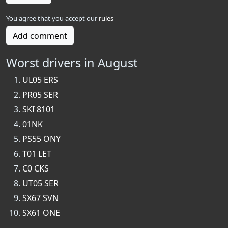
You agree that you accept our
rules
Add comment
Worst drivers in August
UL05 ERS
PR05 SER
SKI 8101
01NK
PS55 ONY
T01 LET
C0 CKS
UT05 SER
SX67 SVN
SX61 ONE