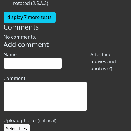
rotated (2.5.A.2)
display 7 more tests
Comments
No comments.
Add comment
Name
Attaching
movies and
photos (?)
Comment
Upload photos
(optional)
Select files