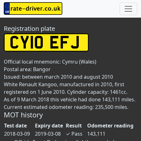
Registration plate
Official local mnemonic:
Cymru (Wales)
Postal area:
Bangor
Issued: between march 2010 and august 2010
White Renault Kangoo, manufactured in 2010, first
registered on 1 June 2010. Cylinder capacity: 1461cc.
As of 9 March 2018 this vehicle had done 143,111 miles.
Current estimated odometer reading: 235,500 miles.
MOT history
Test date
Expiry date
Result
Odometer reading
2018-03-09
2019-03-08
✓
Pass
143,111