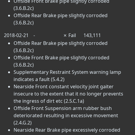
Offside Front Brake pipe slightly corroded
(3.6.B.2c)
Offside Rear Brake pipe slightly corroded
(3.6.B.2c)
2018-02-21
-
✗
Fail
143,111
Offside Rear Brake pipe slightly corroded
(3.6.B.2c)
Offside Front Brake pipe slightly corroded
(3.6.B.2c)
Supplementary Restraint System warning lamp
indicates a fault (5.4.2)
Nearside Front constant velocity joint gaiter
insecure to the extent that it no longer prevents
the ingress of dirt etc (2.5.C.1a)
Offside Front Suspension arm rubber bush
deteriorated resulting in excessive movement
(2.4.G.2)
Nearside Rear Brake pipe excessively corroded