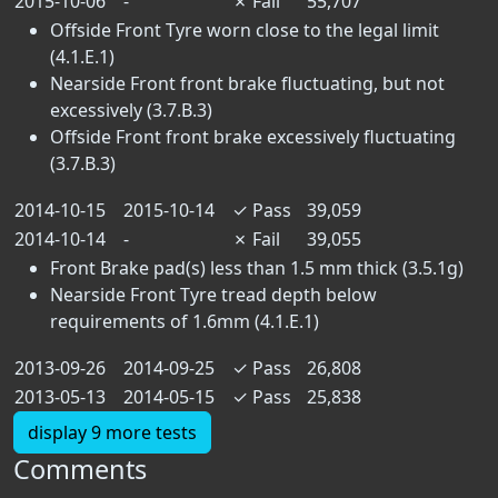
2015-10-06
-
✗
Fail
55,707
Offside Front Tyre worn close to the legal limit
(4.1.E.1)
Nearside Front front brake fluctuating, but not
excessively (3.7.B.3)
Offside Front front brake excessively fluctuating
(3.7.B.3)
2014-10-15
2015-10-14
✓
Pass
39,059
2014-10-14
-
✗
Fail
39,055
Front Brake pad(s) less than 1.5 mm thick (3.5.1g)
Nearside Front Tyre tread depth below
requirements of 1.6mm (4.1.E.1)
2013-09-26
2014-09-25
✓
Pass
26,808
2013-05-13
2014-05-15
✓
Pass
25,838
display 9 more tests
Comments