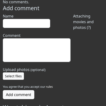
No comments.
Add comment
Name
Attaching
movies and
photos (?)
Comment
Upload photos
(optional)
Select files
You agree that you accept our
rules
Add comment