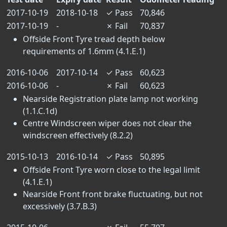
2017-10-19
2018-10-18
✓
Pass
70,846
2017-10-19
-
✗
Fail
70,837
Offside Front Tyre tread depth below
requirements of 1.6mm (4.1.E.1)
2016-10-06
2017-10-14
✓
Pass
60,623
2016-10-06
-
✗
Fail
60,623
Nearside Registration plate lamp not working
(1.1.C.1d)
Centre Windscreen wiper does not clear the
windscreen effectively (8.2.2)
2015-10-13
2016-10-14
✓
Pass
50,895
Offside Front Tyre worn close to the legal limit
(4.1.E.1)
Nearside Front front brake fluctuating, but not
excessively (3.7.B.3)