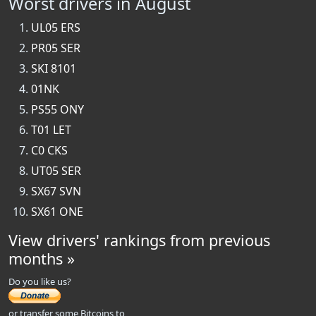
Worst drivers in August
UL05 ERS
PR05 SER
SKI 8101
01NK
PS55 ONY
T01 LET
C0 CKS
UT05 SER
SX67 SVN
SX61 ONE
View drivers' rankings from previous
months »
Do you like us?
or transfer some Bitcoins to