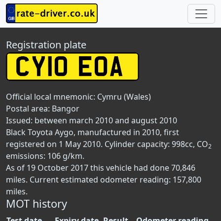
Registration plate
Official local mnemonic:
Cymru (Wales)
Postal area:
Bangor
Issued: between march 2010 and august 2010
Black Toyota Aygo, manufactured in 2010, first
registered on 1 May 2010. Cylinder capacity: 998cc, CO
2
emissions: 106 g/km.
As of 19 October 2017 this vehicle had done 70,846
miles. Current estimated odometer reading: 157,800
miles.
MOT history
Test date
Expiry date
Result
Odometer reading