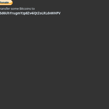
transfer some Bitcoins to
9Sd6UhYrugmYzp8Zv4iQtZoLRLdvWHPV