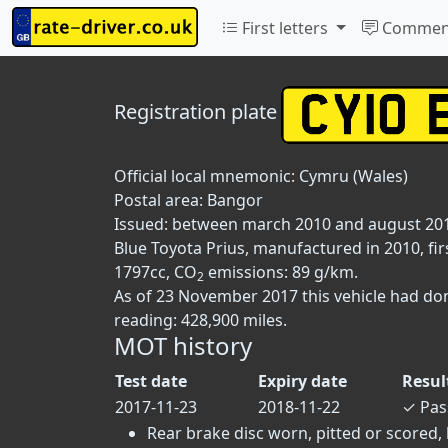
First letters
Commen
Registration plate
Official local mnemonic:
Cymru (Wales)
Postal area:
Bangor
Issued: between march 2010 and august 20
Blue Toyota Prius, manufactured in 2010, fir
1797cc, CO
emissions: 89 g/km.
2
As of 23 November 2017 this vehicle had do
reading: 428,900 miles.
MOT history
Test date
Expiry date
Resul
2017-11-23
2018-11-22
✓
Pas
Rear brake disc worn, pitted or scored, 