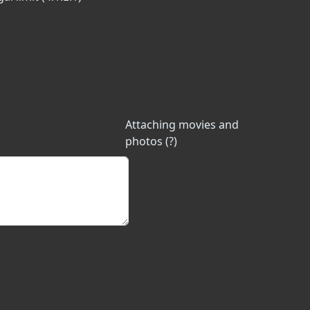
Attaching movies and
photos (?)