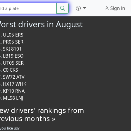
Sign in
orst drivers in August
UL05 ERS
PR05 SER
SKI 8101
LB19 ESO
UT05 SER
C0 CKS
SW72 ATV
HX17 WHK
KP10 RNA
ML58 LNJ
iew drivers' rankings from
revious months »
you like us?