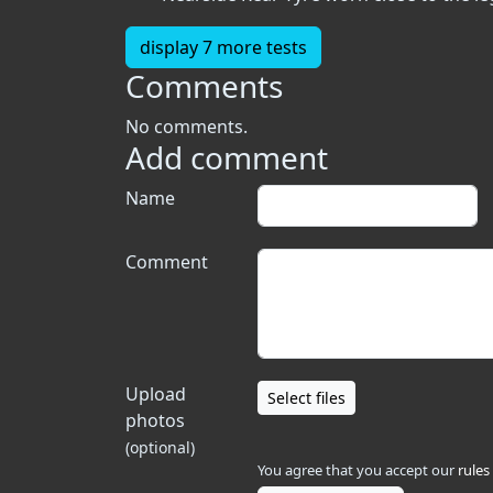
display 7 more tests
Comments
No comments.
Add comment
Name
Comment
Upload
Select files
photos
(optional)
You agree that you accept our
rules