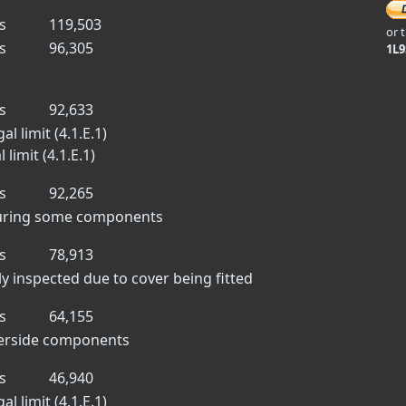
s
119,503
or 
s
96,305
1L
s
92,633
l limit (4.1.E.1)
limit (4.1.E.1)
s
92,265
scuring some components
s
78,913
lly inspected due to cover being fitted
s
64,155
derside components
s
46,940
l limit (4.1.E.1)