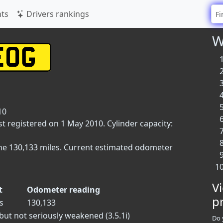
ts
Drivers rankings
W
10
st registered on 1 May 2010. Cylinder capacity:
ne 130,133 miles. Current estimated odometer
V
t
Odometer reading
p
s
130,133
but not seriously weakened (3.5.1i)
Do 