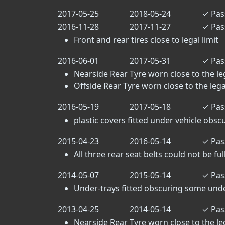
2017-05-25
2018-05-24
✓
Pas
2016-11-28
2017-11-27
✓
Pas
Front and rear tires close to legal limit
2016-06-01
2017-05-31
✓
Pas
Nearside Rear Tyre worn close to the lega
Offside Rear Tyre worn close to the legal 
2016-05-19
2017-05-18
✓
Pas
plastic covers fitted under vehicle ob
2015-04-23
2016-05-14
✓
Pas
All three rear seat belts could not be fu
2014-05-07
2015-05-14
✓
Pas
Under-trays fitted obscuring some un
2013-04-25
2014-05-14
✓
Pas
Nearside Rear Tyre worn close to the lega