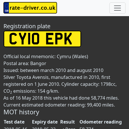
Registration plate
Official local mnemonic:
Cymru (Wales)
Postal area:
Bangor
Issued: between march 2010 and august 2010
Silver Toyota Avensis, manufactured in 2010, first
registered on 1 June 2010. Cylinder capacity: 1798cc,
CO
emissions: 154 g/km.
2
As of 16 May 2018 this vehicle had done 58,774 miles.
Current estimated odometer reading: 99,400 miles.
MOT history
Test date
Expiry date
Result
Odometer reading