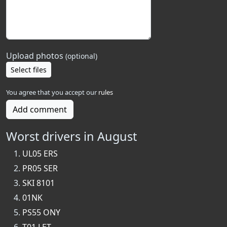
Upload photos
(optional)
Select files
You agree that you accept our
rules
Add comment
Worst drivers in August
UL05 ERS
PR05 SER
SKI 8101
01NK
PS55 ONY