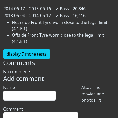
2014-06-17
2015-06-16
✓
Pass
20,846
2013-06-04
2014-06-12
✓
Pass
16,116
Nearside Front Tyre worn close to the legal limit
(4.1.E.1)
Offside Front Tyre worn close to the legal limit
(4.1.E.1)
display 7 more tests
Comments
No comments.
Add comment
Name
Attaching
movies and
photos (?)
Comment