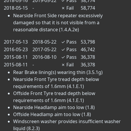
2018-05-16
2019-05-22
✓
Pass
58,774
2018-05-15
-
✗
Fail
58,774
Nearside Front Side repeater excessively
damaged so that it is not visible from a
reasonable distance (1.4.A.2e)
2017-05-13
2018-05-22
✓
Pass
53,798
2016-05-23
2017-05-22
✓
Pass
46,742
2015-08-11
2016-08-10
✓
Pass
36,378
2015-08-11
-
✗
Fail
36,378
Rear Brake lining(s) wearing thin (3.5.1g)
Nearside Front Tyre tread depth below
requirements of 1.6mm (4.1.E.1)
Offside Front Tyre tread depth below
requirements of 1.6mm (4.1.E.1)
Nearside Headlamp aim too low (1.8)
Offside Headlamp aim too low (1.8)
Windscreen washer provides insufficient washer
liquid (8.2.3)