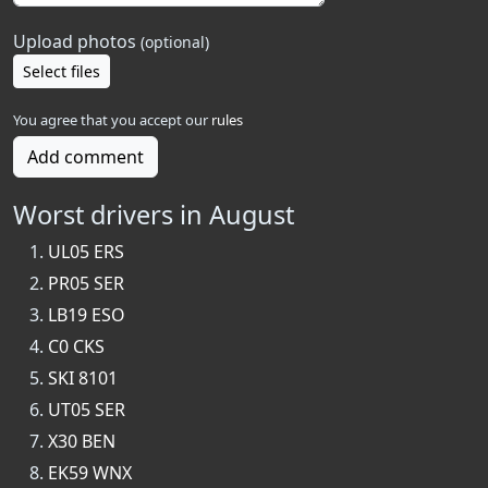
Upload photos
(optional)
Select files
You agree that you accept our
rules
Add comment
Worst drivers in August
UL05 ERS
PR05 SER
LB19 ESO
C0 CKS
SKI 8101
UT05 SER
X30 BEN
EK59 WNX