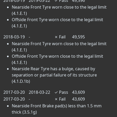
2018-03-19
2019-03-22
✓
Pass
49,596
Nearside Front Tyre worn close to the legal limit
(4.1.E.1)
Offside Front Tyre worn close to the legal limit
(4.1.E.1)
2018-03-19
-
✗
Fail
49,595
Nearside Front Tyre worn close to the legal limit
(4.1.E.1)
Offside Front Tyre worn close to the legal limit
(4.1.E.1)
Nearside Rear Tyre has a bulge, caused by
separation or partial failure of its structure
(4.1.D.1b)
2017-03-20
2018-03-22
✓
Pass
43,609
2017-03-20
-
✗
Fail
43,609
Nearside Front Brake pad(s) less than 1.5 mm
thick (3.5.1g)