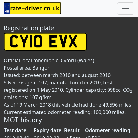
Registration plate
Official local mnemonic:
Cymru (Wales)
Postal area:
Bangor
Issued: between march 2010 and august 2010
Silver Peugeot 107, manufactured in 2010, first
registered on 1 May 2010. Cylinder capacity: 998cc, CO
2
emissions: 107 g/km.
As of 19 March 2018 this vehicle had done 49,596 miles.
Current estimated odometer reading: 100,000 miles.
MOT history
Test date
Expiry date
Result
Odometer reading