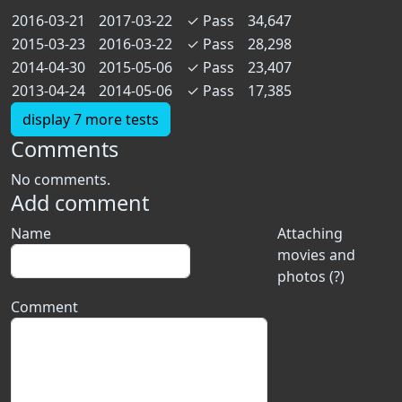
2016-03-21
2017-03-22
✓
Pass
34,647
2015-03-23
2016-03-22
✓
Pass
28,298
2014-04-30
2015-05-06
✓
Pass
23,407
2013-04-24
2014-05-06
✓
Pass
17,385
display 7 more tests
Comments
No comments.
Add comment
Name
Attaching
movies and
photos (?)
Comment