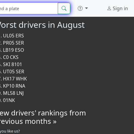
Sign in
orst drivers in August
UL05 ERS
PR05 SER
LB19 ESO
C0 CKS
SKI 8101
UT05 SER
HX17 WHK
KP10 RNA
ML58 LNJ
01NK
iew drivers' rankings from
revious months »
you like us?