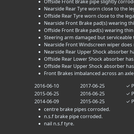
Offside Front Brake pipe slightly corrode
Nearside Rear Tyre worn close to the lega
Offside Rear Tyre worn close to the legal 
Nearside Front Brake pad(s) wearing thi
Offside Front Brake pad(s) wearing thin 
Steering arm damaged but serviceable tr
Nearside Front Windscreen wiper does no
Nearside Rear Upper Shock absorber has
Offside Rear Lower Shock absorber has 
Offside Rear Upper Shock absorber has 
Front Brakes imbalanced across an axle 
2016-06-10
2017-06-25
✓
P
2015-06-25
2016-06-25
✓
P
2014-06-09
2015-06-25
✓
P
centre brake pipes corroded.
n.s.f brake pipe corroded.
nail n.s.f tyre.