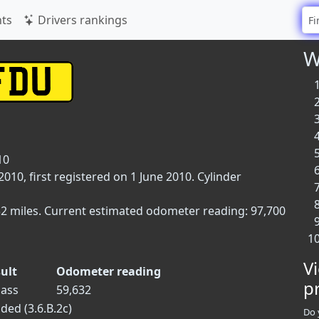
ts
Drivers rankings
W
10
10, first registered on 1 June 2010. Cylinder
32 miles. Current estimated odometer reading: 97,700
V
ult
Odometer reading
p
ass
59,632
ded (3.6.B.2c)
Do 