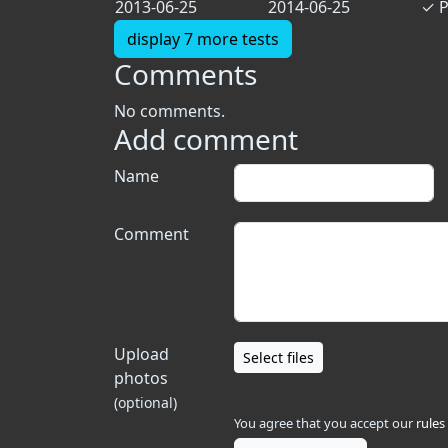
2013-06-25
2014-06-25
✓
P
display 7 more tests
Comments
No comments.
Add comment
Name
Comment
Upload
Select files
photos
(optional)
You agree that you accept our
rules