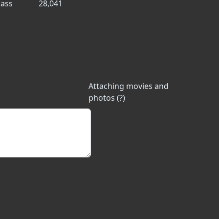
ass
28,041
Attaching movies and
photos (?)