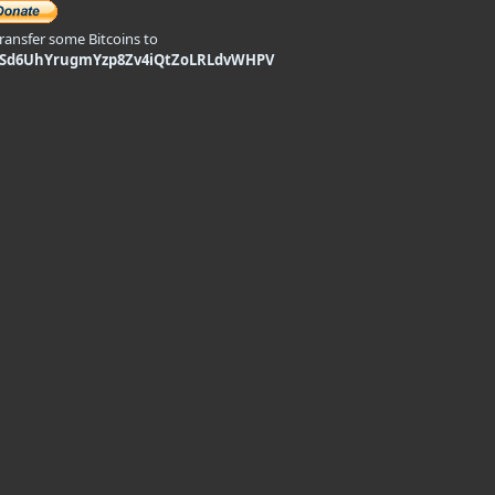
transfer some Bitcoins to
9Sd6UhYrugmYzp8Zv4iQtZoLRLdvWHPV