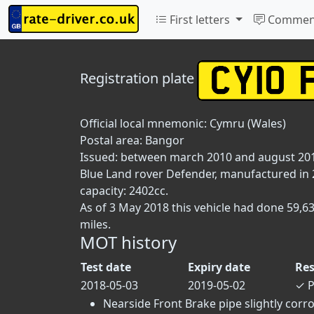
First letters
Commen
Registration plate
Official local mnemonic:
Cymru (Wales)
Postal area:
Bangor
Issued: between march 2010 and august 20
Blue Land rover Defender, manufactured in 20
capacity: 2402cc.
As of 3 May 2018 this vehicle had done 59,6
miles.
MOT history
Test date
Expiry date
Res
2018-05-03
2019-05-02
✓
P
Nearside Front Brake pipe slightly corro