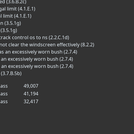
d (3.6.B.2c)
l limit (4.1.E.1)
limit (4.1.E.1)
n (3.5.1g)
(3.5.1g)
ack control os to ns (2.2.C.1d)
t clear the windscreen effectively (8.2.2)
 an excessively worn bush (2.7.4)
an excessively worn bush (2.7.4)
an excessively worn bush (2.7.4)
(3.7.B.5b)
ass
49,007
ass
41,194
ass
32,417