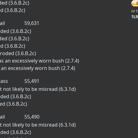
ed (3.6.B.2c)
d (3.6.B.2c)
or 
1L
ail
59,631
ded (3.6.B.2c)
ed (3.6.B.2c)
d (3.6.B.2c)
roded (3.6.B.2c)
 an excessively worn bush (2.7.4)
an excessively worn bush (2.7.4)
ass
55,491
 not likely to be misread (6.3.1d)
ded (3.6.B.2c)
d (3.6.B.2c)
ail
55,490
 not likely to be misread (6.3.1d)
ded (3.6.B.2c)