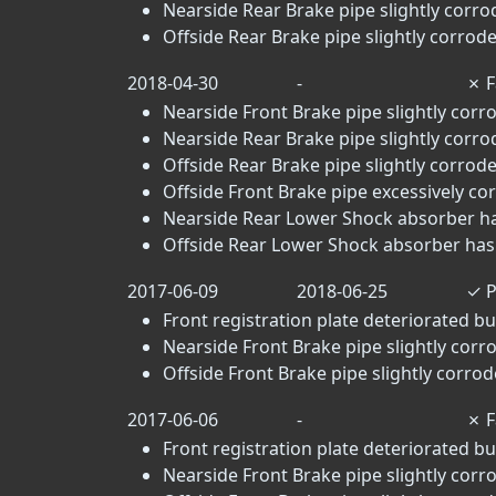
Nearside Rear Brake pipe slightly corrod
Offside Rear Brake pipe slightly corrode
2018-04-30
-
✗
F
Nearside Front Brake pipe slightly corro
Nearside Rear Brake pipe slightly corrod
Offside Rear Brake pipe slightly corrode
Offside Front Brake pipe excessively cor
Nearside Rear Lower Shock absorber has
Offside Rear Lower Shock absorber has 
2017-06-09
2018-06-25
✓
P
Front registration plate deteriorated but
Nearside Front Brake pipe slightly corro
Offside Front Brake pipe slightly corrode
2017-06-06
-
✗
F
Front registration plate deteriorated but
Nearside Front Brake pipe slightly corro