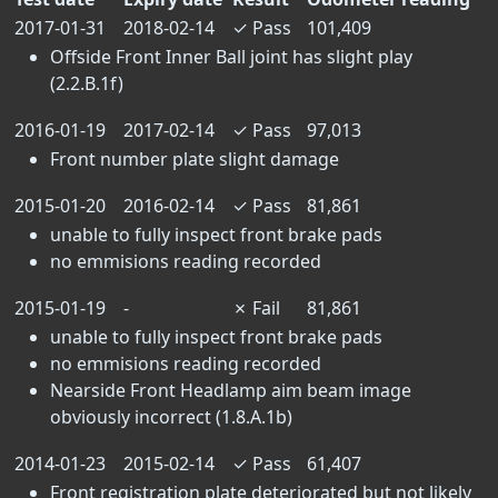
2017-01-31
2018-02-14
✓
Pass
101,409
Offside Front Inner Ball joint has slight play
(2.2.B.1f)
2016-01-19
2017-02-14
✓
Pass
97,013
Front number plate slight damage
2015-01-20
2016-02-14
✓
Pass
81,861
unable to fully inspect front brake pads
no emmisions reading recorded
2015-01-19
-
✗
Fail
81,861
unable to fully inspect front brake pads
no emmisions reading recorded
Nearside Front Headlamp aim beam image
obviously incorrect (1.8.A.1b)
2014-01-23
2015-02-14
✓
Pass
61,407
Front registration plate deteriorated but not likely