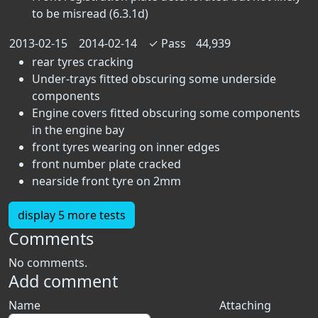
to be misread (6.3.1d)
2013-02-15
2014-02-14
✓
Pass
44,939
rear tyres cracking
Under-trays fitted obscuring some underside
components
Engine covers fitted obscuring some components
in the engine bay
front tyres wearing on inner edges
front number plate cracked
nearside front tyre on 2mm
display 5 more tests
Comments
No comments.
Add comment
Name
Attaching