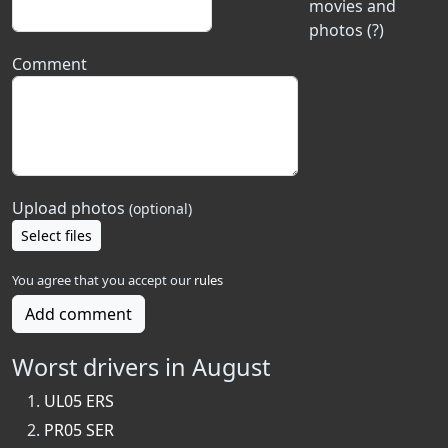
movies and
photos (?)
Comment
Upload photos
(optional)
Select files
You agree that you accept our
rules
Add comment
Worst drivers in August
UL05 ERS
PR05 SER