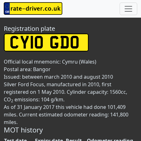
Registration plate
Official local mnemonic:
Cymru (Wales)
Postal area:
Bangor
Issued: between march 2010 and august 2010
Silver Ford Focus, manufactured in 2010, first
registered on 1 May 2010. Cylinder capacity: 1560cc,
CO
emissions: 104 g/km.
2
As of 31 January 2017 this vehicle had done 101,409
miles. Current estimated odometer reading: 141,800
miles.
MOT history
Test date
Expiry date
Result
Odometer reading