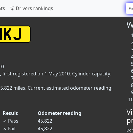
ts
Drivers rankings
W
10
first registered on 1 May 2010. Cylinder capacity:
45,822 miles. Current estimated odometer reading:
V
Result
Odometer reading
p
✓
Pass
45,822
✗
Fail
45,822
Do 