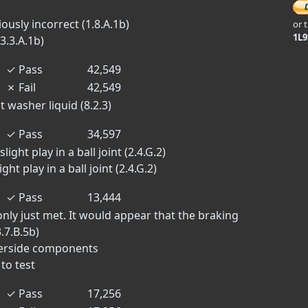
sly incorrect (1.8.A.1b)
or 
1L
3.3.A.1b)
✓
Pass
42,549
✗
Fail
42,549
 washer liquid (8.2.3)
✓
Pass
34,597
ight play in a ball joint (2.4.G.2)
ght play in a ball joint (2.4.G.2)
✓
Pass
13,444
ly just met. It would appear that the braking
.7.B.5b)
derside components
to test
✓
Pass
17,256