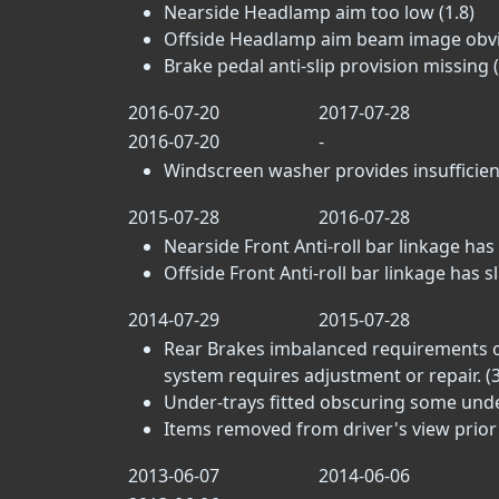
Nearside Headlamp aim too low (1.8)
Offside Headlamp aim beam image obviou
Brake pedal anti-slip provision missing (
2016-07-20
2017-07-28
2016-07-20
-
Windscreen washer provides insufficient
2015-07-28
2016-07-28
Nearside Front Anti-roll bar linkage has sl
Offside Front Anti-roll bar linkage has sli
2014-07-29
2015-07-28
Rear Brakes imbalanced requirements on
system requires adjustment or repair. (3
Under-trays fitted obscuring some un
Items removed from driver's view prior 
2013-06-07
2014-06-06