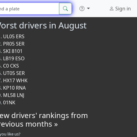
Sign in
orst drivers in August
UL05 ERS
PR05 SER
SKI 8101
LB19 ESO
C0 CKS
UT05 SER
HX17 WHK
KP10 RNA
ML58 LNJ
01NK
iew drivers' rankings from
revious months »
you like us?