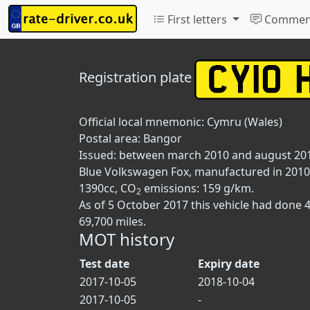
First letters
Commen
Registration plate
Official local mnemonic:
Cymru (Wales)
Postal area:
Bangor
Issued: between march 2010 and august 20
Blue Volkswagen Fox, manufactured in 2010, 
1390cc, CO
emissions: 159 g/km.
2
As of 5 October 2017 this vehicle had done 
69,700 miles.
MOT history
Test date
Expiry date
2017-10-05
2018-10-04
2017-10-05
-