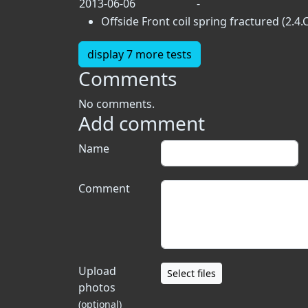
2013-06-06
-
Offside Front coil spring fractured (2.4.
display 7 more tests
Comments
No comments.
Add comment
Name
Comment
Upload
Select files
photos
(optional)