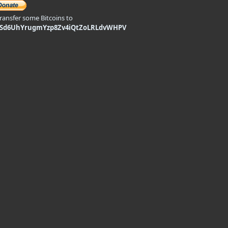
transfer some Bitcoins to
9Sd6UhYrugmYzp8Zv4iQtZoLRLdvWHPV