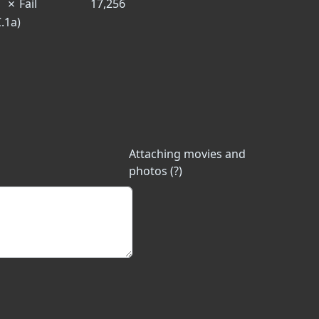
✗
Fail
17,256
C.1a)
Attaching movies and
photos (?)