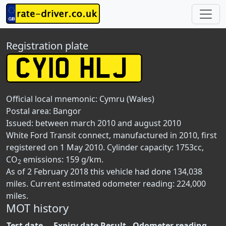
Registration plate
Official local mnemonic:
Cymru (Wales)
Postal area:
Bangor
Issued: between march 2010 and august 2010
White Ford Transit connect, manufactured in 2010, first
registered on 1 May 2010. Cylinder capacity: 1753cc,
CO
emissions: 159 g/km.
2
As of 2 February 2018 this vehicle had done 134,038
miles. Current estimated odometer reading: 224,000
miles.
MOT history
Test date
Expiry date
Result
Odometer reading