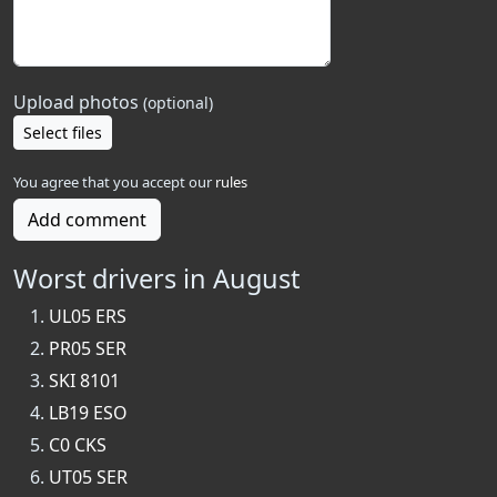
Upload photos
(optional)
Select files
You agree that you accept our
rules
Add comment
Worst drivers in August
UL05 ERS
PR05 SER
SKI 8101
LB19 ESO
C0 CKS
UT05 SER