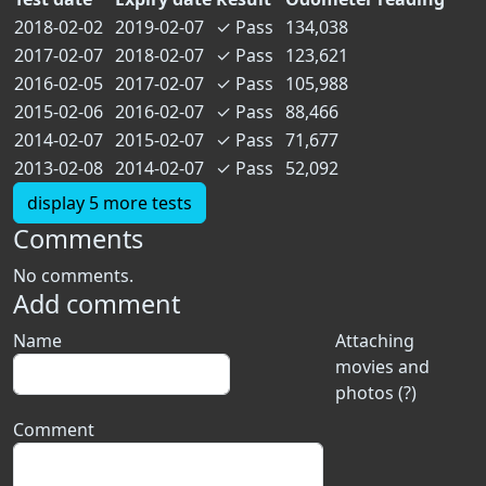
2018-02-02
2019-02-07
✓
Pass
134,038
2017-02-07
2018-02-07
✓
Pass
123,621
2016-02-05
2017-02-07
✓
Pass
105,988
2015-02-06
2016-02-07
✓
Pass
88,466
2014-02-07
2015-02-07
✓
Pass
71,677
2013-02-08
2014-02-07
✓
Pass
52,092
display 5 more tests
Comments
No comments.
Add comment
Name
Attaching
movies and
photos (?)
Comment