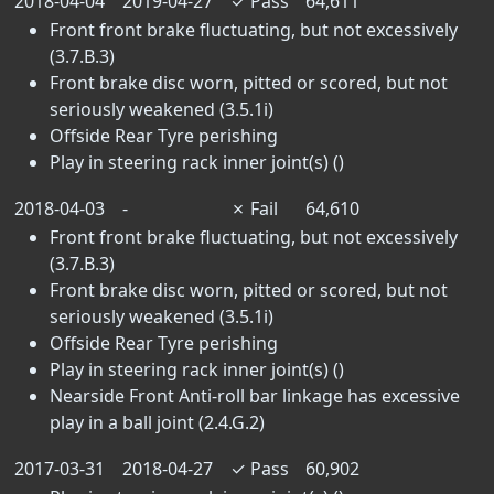
2018-04-04
2019-04-27
✓
Pass
64,611
Front front brake fluctuating, but not excessively
(3.7.B.3)
Front brake disc worn, pitted or scored, but not
seriously weakened (3.5.1i)
Offside Rear Tyre perishing
Play in steering rack inner joint(s) ()
2018-04-03
-
✗
Fail
64,610
Front front brake fluctuating, but not excessively
(3.7.B.3)
Front brake disc worn, pitted or scored, but not
seriously weakened (3.5.1i)
Offside Rear Tyre perishing
Play in steering rack inner joint(s) ()
Nearside Front Anti-roll bar linkage has excessive
play in a ball joint (2.4.G.2)
2017-03-31
2018-04-27
✓
Pass
60,902