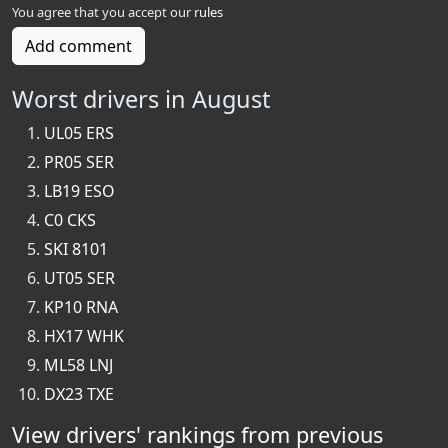
You agree that you accept our
rules
Add comment
Worst drivers in August
UL05 ERS
PR05 SER
LB19 ESO
C0 CKS
SKI 8101
UT05 SER
KP10 RNA
HX17 WHK
ML58 LNJ
DX23 TXE
View drivers' rankings from previous