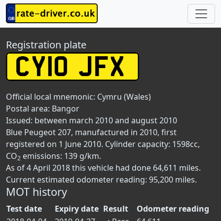
Registration plate
Official local mnemonic:
Cymru (Wales)
Postal area:
Bangor
Issued: between march 2010 and august 2010
Blue Peugeot 207, manufactured in 2010, first
registered on 1 June 2010. Cylinder capacity: 1598cc,
CO
emissions: 139 g/km.
2
As of 4 April 2018 this vehicle had done 64,611 miles.
Current estimated odometer reading: 95,200 miles.
MOT history
Test date
Expiry date
Result
Odometer reading