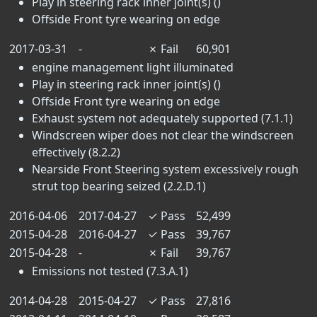
Play in steering rack inner joint(s) ()
Offside Front tyre wearing on edge
2017-03-31
-
✗
Fail
60,901
engine management light illuminated
Play in steering rack inner joint(s) ()
Offside Front tyre wearing on edge
Exhaust system not adequately supported (7.1.1)
Windscreen wiper does not clear the windscreen
effectively (8.2.2)
Nearside Front Steering system excessively rough
strut top bearing seized (2.2.D.1)
2016-04-06
2017-04-27
✓
Pass
52,499
2015-04-28
2016-04-27
✓
Pass
39,767
2015-04-28
-
✗
Fail
39,767
Emissions not tested (7.3.A.1)
2014-04-28
2015-04-27
✓
Pass
27,816