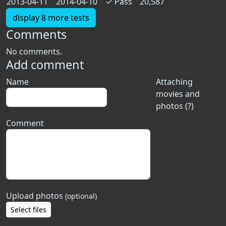
2013-04-11
2014-04-10
✓
Pass
20,587
display 8 more tests
Comments
No comments.
Add comment
Name
Attaching
movies and
photos (?)
Comment
Upload photos
(optional)
Select files