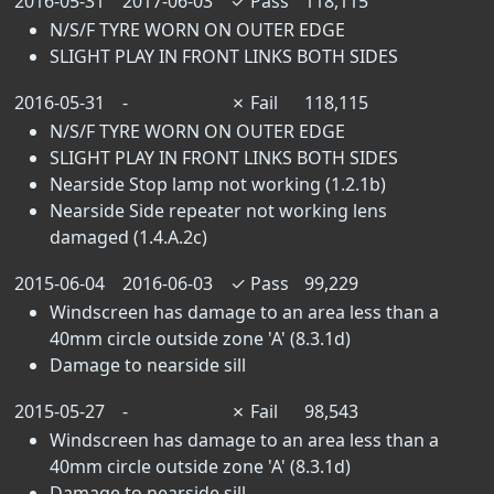
2016-05-31
2017-06-03
✓
Pass
118,115
N/S/F TYRE WORN ON OUTER EDGE
SLIGHT PLAY IN FRONT LINKS BOTH SIDES
2016-05-31
-
✗
Fail
118,115
N/S/F TYRE WORN ON OUTER EDGE
SLIGHT PLAY IN FRONT LINKS BOTH SIDES
Nearside Stop lamp not working (1.2.1b)
Nearside Side repeater not working lens
damaged (1.4.A.2c)
2015-06-04
2016-06-03
✓
Pass
99,229
Windscreen has damage to an area less than a
40mm circle outside zone 'A' (8.3.1d)
Damage to nearside sill
2015-05-27
-
✗
Fail
98,543
Windscreen has damage to an area less than a
40mm circle outside zone 'A' (8.3.1d)
Damage to nearside sill