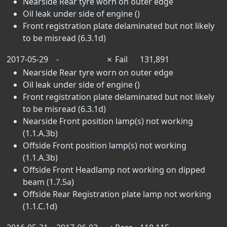
Nearside Rear tyre worn on outer edge
Oil leak under side of engine ()
Front registration plate delaminated but not likely
to be misread (6.3.1d)
2017-05-29
-
✗
Fail
131,891
Nearside Rear tyre worn on outer edge
Oil leak under side of engine ()
Front registration plate delaminated but not likely
to be misread (6.3.1d)
Nearside Front position lamp(s) not working
(1.1.A.3b)
Offside Front position lamp(s) not working
(1.1.A.3b)
Offside Front Headlamp not working on dipped
beam (1.7.5a)
Offside Rear Registration plate lamp not working
(1.1.C.1d)