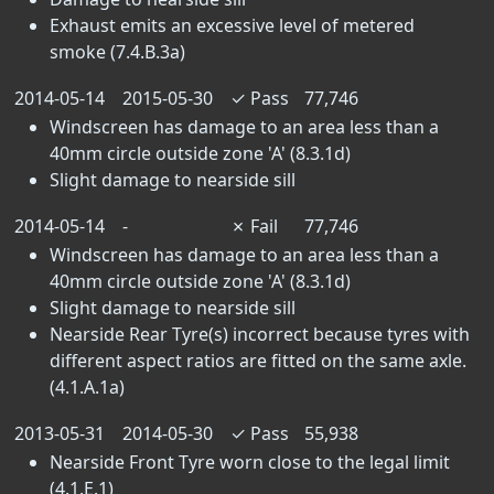
Exhaust emits an excessive level of metered
smoke (7.4.B.3a)
2014-05-14
2015-05-30
✓
Pass
77,746
Windscreen has damage to an area less than a
40mm circle outside zone 'A' (8.3.1d)
Slight damage to nearside sill
2014-05-14
-
✗
Fail
77,746
Windscreen has damage to an area less than a
40mm circle outside zone 'A' (8.3.1d)
Slight damage to nearside sill
Nearside Rear Tyre(s) incorrect because tyres with
different aspect ratios are fitted on the same axle.
(4.1.A.1a)
2013-05-31
2014-05-30
✓
Pass
55,938
Nearside Front Tyre worn close to the legal limit
(4.1.E.1)