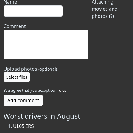
Name
Attaching
movies and
photos (?)
Comment
Upload photos
(optional)
Select files
You agree that you accept our
rules
Add comment
Worst drivers in August
UL05 ERS