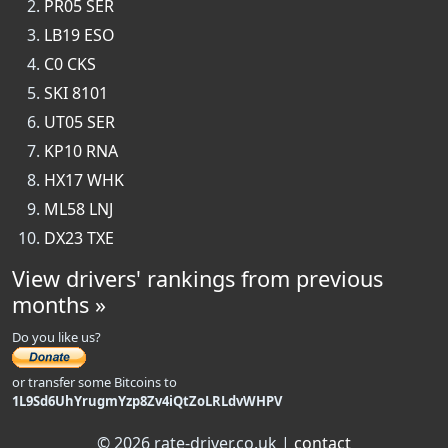
PR05 SER
LB19 ESO
C0 CKS
SKI 8101
UT05 SER
KP10 RNA
HX17 WHK
ML58 LNJ
DX23 TXE
View drivers' rankings from previous
months »
Do you like us?
or transfer some Bitcoins to
1L9Sd6UhYrugmYzp8Zv4iQtZoLRLdvWHPV
© 2026 rate-driver.co.uk |
contact