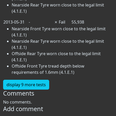
Nearside Rear Tyre worn close to the legal limit
(4.1.E.1)
2013-05-31
-
✗
Fail
55,938
Nearside Front Tyre worn close to the legal limit
(4.1.E.1)
Nearside Rear Tyre worn close to the legal limit
(4.1.E.1)
Offside Rear Tyre worn close to the legal limit
(4.1.E.1)
Offside Front Tyre tread depth below
requirements of 1.6mm (4.1.E.1)
display 9 more tests
Comments
No comments.
Add comment