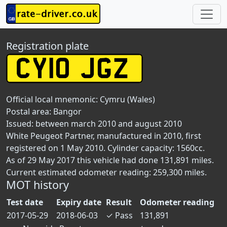
Registration plate
Official local mnemonic:
Cymru (Wales)
Postal area:
Bangor
Issued: between march 2010 and august 2010
White Peugeot Partner, manufactured in 2010, first
registered on 1 May 2010. Cylinder capacity: 1560cc.
As of 29 May 2017 this vehicle had done 131,891 miles.
Current estimated odometer reading: 259,300 miles.
MOT history
Test date
Expiry date
Result
Odometer reading
2017-05-29
2018-06-03
✓
Pass
131,891