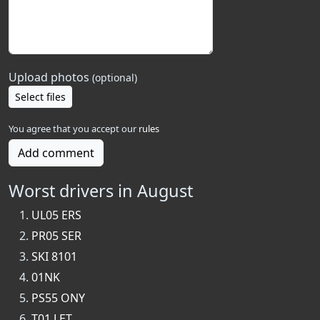
Upload photos
(optional)
Select files
You agree that you accept our
rules
Add comment
Worst drivers in August
UL05 ERS
PR05 SER
SKI 8101
01NK
PS55 ONY
T01 LET