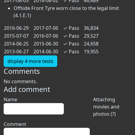
2017-08-03
2018-08-02
✓
Pass
46,489
Offside Front Tyre worn close to the legal limit
(4.1.E.1)
2016-06-29
2017-07-06
✓
Pass
36,834
2015-07-07
2016-07-06
✓
Pass
29,527
2014-06-25
2015-06-30
✓
Pass
24,658
2013-06-27
2014-06-30
✓
Pass
19,955
display 4 more tests
Comments
No comments.
Add comment
Name
Attaching
movies and
photos (?)
Comment