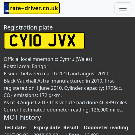
Registration plate
Official local mnemonic:
Cymru (Wales)
Postal area:
Bangor
Issued: between march 2010 and august 2010
Black Vauxhall Astra, manufactured in 2010, first
registered on 1 June 2010. Cylinder capacity: 1796cc,
CO
emissions: 172 g/km.
2
As of 3 August 2017 this vehicle had done 46,489 miles.
Current estimated odometer reading: 126,000 miles.
MOT history
Test date
Expiry date
Result
Odometer reading