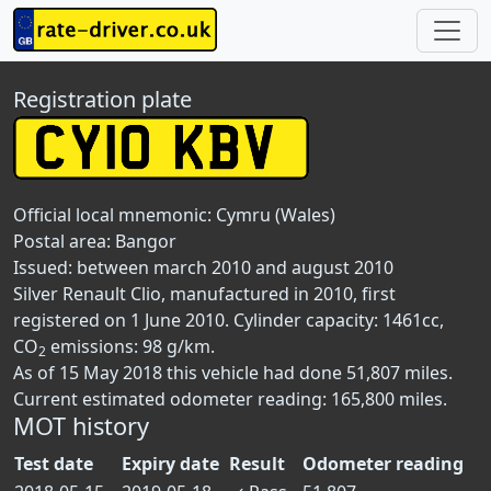
Registration plate
Official local mnemonic:
Cymru (Wales)
Postal area:
Bangor
Issued: between march 2010 and august 2010
Silver Renault Clio, manufactured in 2010, first
registered on 1 June 2010. Cylinder capacity: 1461cc,
CO
emissions: 98 g/km.
2
As of 15 May 2018 this vehicle had done 51,807 miles.
Current estimated odometer reading: 165,800 miles.
MOT history
Test date
Expiry date
Result
Odometer reading