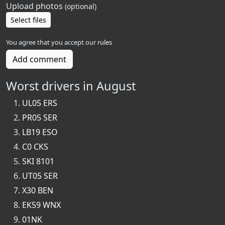
Upload photos
(optional)
Select files
You agree that you accept our
rules
Add comment
Worst drivers in August
UL05 ERS
PR05 SER
LB19 ESO
C0 CKS
SKI 8101
UT05 SER
X30 BEN
EK59 WNX
01NK