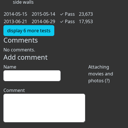
side walls
2014-05-15
2015-05-14
✓
Pass
23,673
2013-06-21
2014-06-29
✓
Pass
17,953
display 6 more tests
Comments
No comments.
Add comment
Name
Attaching
movies and
photos (?)
Comment