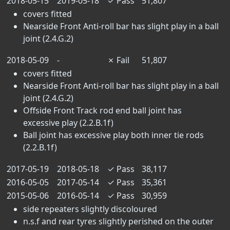
2018-05-15
2019-05-18
✓
Pass
51,807
covers fitted
Nearside Front Anti-roll bar has slight play in a ball
joint (2.4.G.2)
2018-05-09
-
✗
Fail
51,807
covers fitted
Nearside Front Anti-roll bar has slight play in a ball
joint (2.4.G.2)
Offside Front Track rod end ball joint has
excessive play (2.2.B.1f)
Ball joint has excessive play both inner tie rods
(2.2.B.1f)
2017-05-19
2018-05-18
✓
Pass
38,117
2016-05-05
2017-05-14
✓
Pass
35,361
2015-05-06
2016-05-14
✓
Pass
30,959
side repeaters slightly discoloured
n.s.f and rear tyres slightly perished on the outer