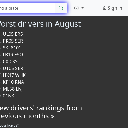
Sign in
orst drivers in August
UL05 ERS
PR05 SER
SKI 8101
LB19 ESO
C0 CKS
UT05 SER
HX17 WHK
KP10 RNA
ML58 LNJ
01NK
iew drivers' rankings from
revious months »
you like us?