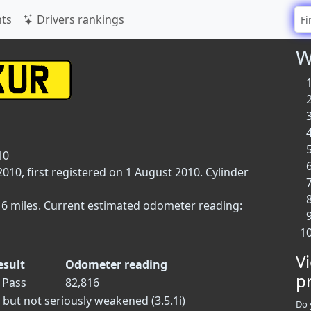
ts
Drivers rankings
W
10
10, first registered on 1 August 2010. Cylinder
816 miles. Current estimated odometer reading:
V
esult
Odometer reading
p
Pass
82,816
 but not seriously weakened (3.5.1i)
Do 