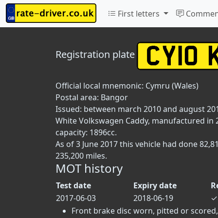
First letters
Commen
Registration plate
Official local mnemonic:
Cymru (Wales)
Postal area:
Bangor
Issued: between march 2010 and august 20
White Volkswagen Caddy, manufactured in 20
capacity: 1896cc.
As of 3 June 2017 this vehicle had done 82,
235,200 miles.
MOT history
Test date
Expiry date
R
2017-06-03
2018-06-19
✓
Front brake disc worn, pitted or scored,