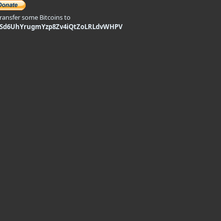
transfer some Bitcoins to
9Sd6UhYrugmYzp8Zv4iQtZoLRLdvWHPV