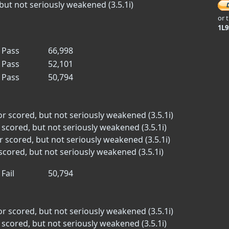
but not seriously weakened (3.5.1i)
or 
1L
Pass
66,998
Pass
52,101
Pass
50,794
or scored, but not seriously weakened (3.5.1i)
 scored, but not seriously weakened (3.5.1i)
r scored, but not seriously weakened (3.5.1i)
scored, but not seriously weakened (3.5.1i)
Fail
50,794
or scored, but not seriously weakened (3.5.1i)
 scored, but not seriously weakened (3.5.1i)