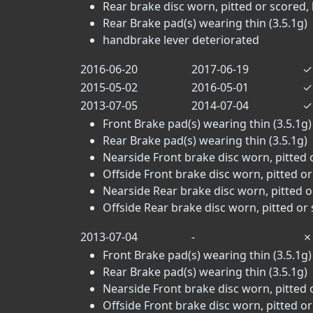
Rear brake disc worn, pitted or scored, 
Rear Brake pad(s) wearing thin (3.5.1g)
handbrake lever deteriorated
2016-06-20
2017-06-19
✓
2015-05-02
2016-05-01
✓
2013-07-05
2014-07-04
✓
Front Brake pad(s) wearing thin (3.5.1g)
Rear Brake pad(s) wearing thin (3.5.1g)
Nearside Front brake disc worn, pitted 
Offside Front brake disc worn, pitted or
Nearside Rear brake disc worn, pitted o
Offside Rear brake disc worn, pitted or 
2013-07-04
-
✗
Front Brake pad(s) wearing thin (3.5.1g)
Rear Brake pad(s) wearing thin (3.5.1g)
Nearside Front brake disc worn, pitted 
Offside Front brake disc worn, pitted or