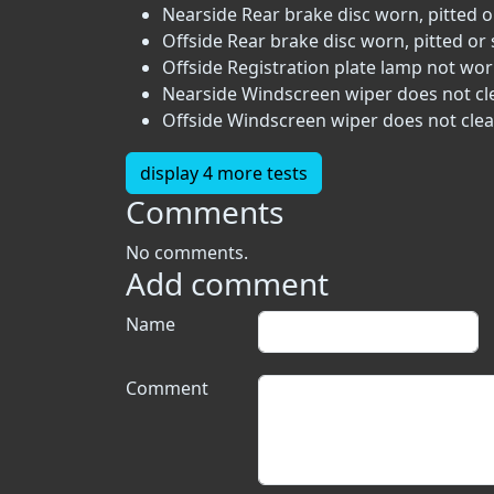
Nearside Rear brake disc worn, pitted o
Offside Rear brake disc worn, pitted or 
Offside Registration plate lamp not work
Nearside Windscreen wiper does not clea
Offside Windscreen wiper does not clear
display 4 more tests
Comments
No comments.
Add comment
Name
Comment