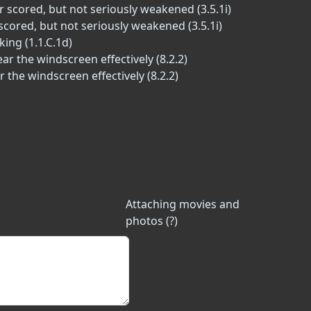
r scored, but not seriously weakened (3.5.1i)
scored, but not seriously weakened (3.5.1i)
ing (1.1.C.1d)
r the windscreen effectively (8.2.2)
 the windscreen effectively (8.2.2)
Attaching movies and
photos (?)