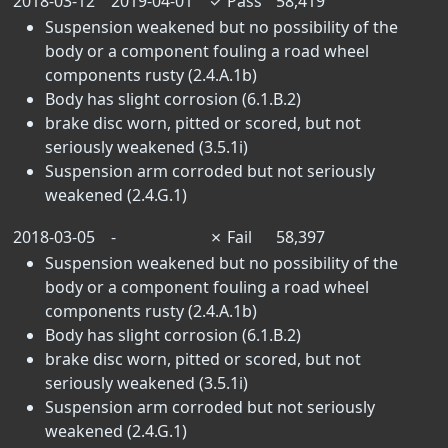
2018-03-12
2019-04-01
✓
Pass
58,419
Suspension weakened but no possibility of the
body or a component fouling a road wheel
components rusty (2.4.A.1b)
Body has slight corrosion (6.1.B.2)
brake disc worn, pitted or scored, but not
seriously weakened (3.5.1i)
Suspension arm corroded but not seriously
weakened (2.4.G.1)
2018-03-05
-
✗
Fail
58,397
Suspension weakened but no possibility of the
body or a component fouling a road wheel
components rusty (2.4.A.1b)
Body has slight corrosion (6.1.B.2)
brake disc worn, pitted or scored, but not
seriously weakened (3.5.1i)
Suspension arm corroded but not seriously
weakened (2.4.G.1)