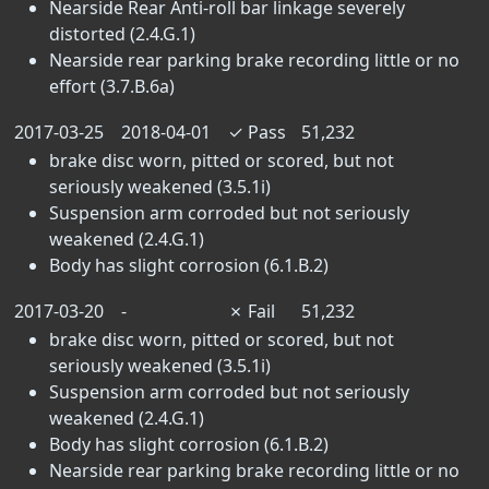
Nearside Rear Anti-roll bar linkage severely
distorted (2.4.G.1)
Nearside rear parking brake recording little or no
effort (3.7.B.6a)
2017-03-25
2018-04-01
✓
Pass
51,232
brake disc worn, pitted or scored, but not
seriously weakened (3.5.1i)
Suspension arm corroded but not seriously
weakened (2.4.G.1)
Body has slight corrosion (6.1.B.2)
2017-03-20
-
✗
Fail
51,232
brake disc worn, pitted or scored, but not
seriously weakened (3.5.1i)
Suspension arm corroded but not seriously
weakened (2.4.G.1)
Body has slight corrosion (6.1.B.2)
Nearside rear parking brake recording little or no