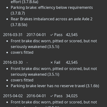
effort (3.7.B.6a)
Parking brake: efficiency below requirements
(3.7.B.7)
Rear Brakes imbalanced across an axle Axle 2
(3.7.B.5b)
2016-03-31
2017-04-01
✓
Pass
42,545
Front brake disc worn, pitted or scored, but not
seriously weakened (3.5.1i)
covers fitted
2016-03-30
-
✗
Fail
42,545
Front brake disc worn, pitted or scored, but not
seriously weakened (3.5.1i)
covers fitted
Parking brake lever has no reserve travel (3.1.6b)
2015-04-02
2016-04-01
✓
Pass
34,025
Front brake disc worn, pitted or scored, but not