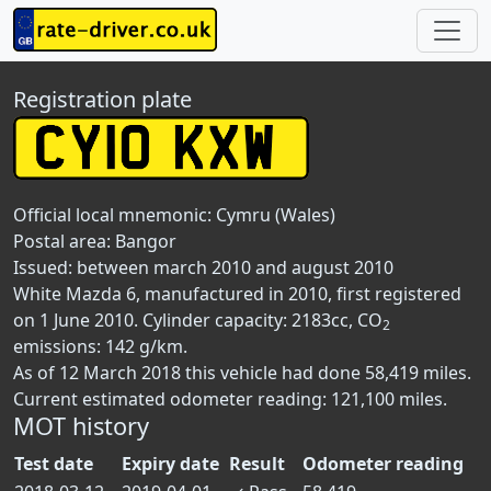
Registration plate
Official local mnemonic:
Cymru (Wales)
Postal area:
Bangor
Issued: between march 2010 and august 2010
White Mazda 6, manufactured in 2010, first registered
on 1 June 2010. Cylinder capacity: 2183cc, CO
2
emissions: 142 g/km.
As of 12 March 2018 this vehicle had done 58,419 miles.
Current estimated odometer reading: 121,100 miles.
MOT history
Test date
Expiry date
Result
Odometer reading