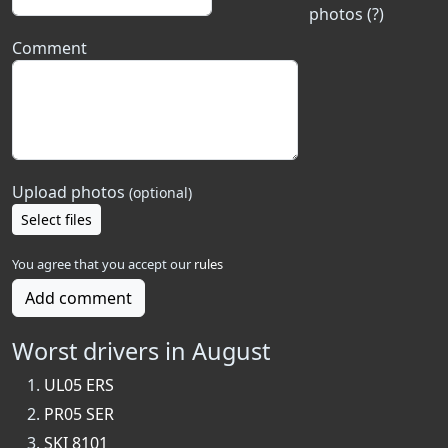
photos (?)
Comment
Upload photos
(optional)
Select files
You agree that you accept our
rules
Add comment
Worst drivers in August
UL05 ERS
PR05 SER
SKI 8101