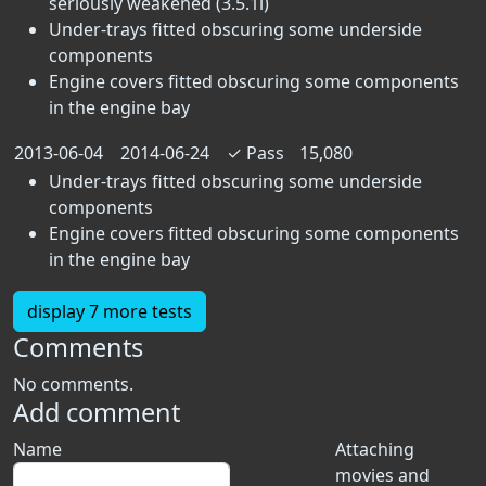
seriously weakened (3.5.1i)
Under-trays fitted obscuring some underside
components
Engine covers fitted obscuring some components
in the engine bay
2013-06-04
2014-06-24
✓
Pass
15,080
Under-trays fitted obscuring some underside
components
Engine covers fitted obscuring some components
in the engine bay
display 7 more tests
Comments
No comments.
Add comment
Name
Attaching
movies and