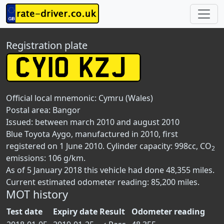
Registration plate
Official local mnemonic:
Cymru (Wales)
Postal area:
Bangor
Issued: between march 2010 and august 2010
Blue Toyota Aygo, manufactured in 2010, first
registered on 1 June 2010. Cylinder capacity: 998cc, CO
2
emissions: 106 g/km.
As of 5 January 2018 this vehicle had done 48,355 miles.
Current estimated odometer reading: 85,200 miles.
MOT history
Test date
Expiry date
Result
Odometer reading