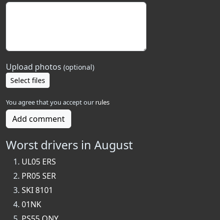
Upload photos
(optional)
Select files
You agree that you accept our
rules
Add comment
Worst drivers in August
UL05 ERS
PR05 SER
SKI 8101
01NK
PS55 ONY