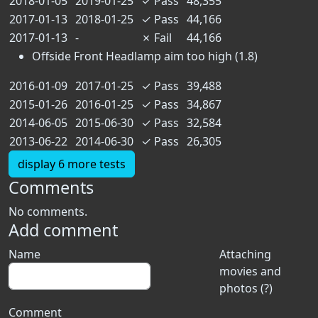
2018-01-05
2019-01-25
✓
Pass
48,355
2017-01-13
2018-01-25
✓
Pass
44,166
2017-01-13
-
✗
Fail
44,166
Offside Front Headlamp aim too high (1.8)
2016-01-09
2017-01-25
✓
Pass
39,488
2015-01-26
2016-01-25
✓
Pass
34,867
2014-06-05
2015-06-30
✓
Pass
32,584
2013-06-22
2014-06-30
✓
Pass
26,305
display 6 more tests
Comments
No comments.
Add comment
Name
Attaching
movies and
photos (?)
Comment