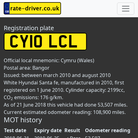
Registration plate
Official local mnemonic:
Cymru (Wales)
Postal area:
Bangor
Issued: between march 2010 and august 2010
White Hyundai Santa fe, manufactured in 2010, first
registered on 1 June 2010. Cylinder capacity: 2199cc,
CO
emissions: 176 g/km.
2
As of 21 June 2018 this vehicle had done 53,507 miles.
Current estimated odometer reading: 108,900 miles.
MOT history
Test date
Expiry date
Result
Odometer reading