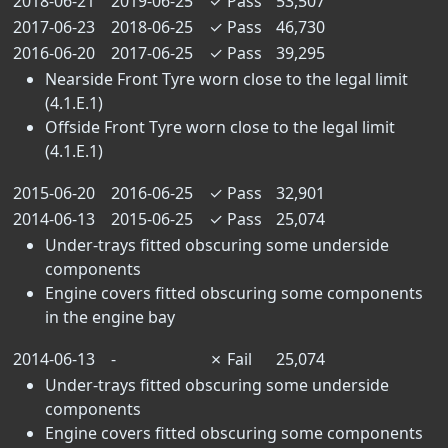
2018-06-21
2019-06-25
✓
Pass
53,507
2017-06-23
2018-06-25
✓
Pass
46,730
2016-06-20
2017-06-25
✓
Pass
39,295
Nearside Front Tyre worn close to the legal limit
(4.1.E.1)
Offside Front Tyre worn close to the legal limit
(4.1.E.1)
2015-06-20
2016-06-25
✓
Pass
32,901
2014-06-13
2015-06-25
✓
Pass
25,074
Under-trays fitted obscuring some underside
components
Engine covers fitted obscuring some components
in the engine bay
2014-06-13
-
✗
Fail
25,074
Under-trays fitted obscuring some underside
components
Engine covers fitted obscuring some components