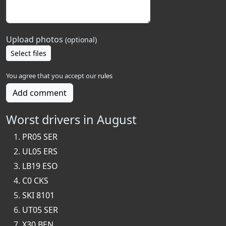
Upload photos
(optional)
Select files
You agree that you accept our
rules
Add comment
Worst drivers in August
PR05 SER
UL05 ERS
LB19 ESO
C0 CKS
SKI 8101
UT05 SER
X30 BEN