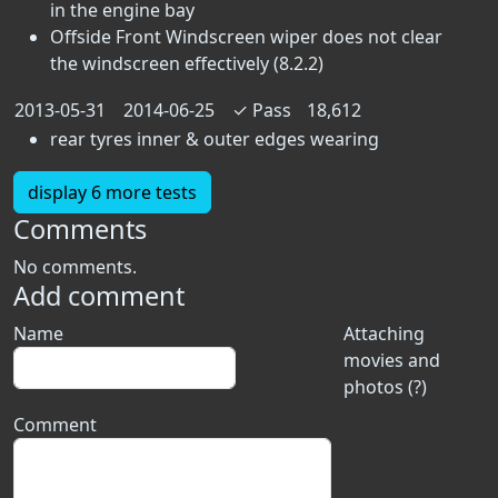
in the engine bay
Offside Front Windscreen wiper does not clear
the windscreen effectively (8.2.2)
2013-05-31
2014-06-25
✓
Pass
18,612
rear tyres inner & outer edges wearing
display 6 more tests
Comments
No comments.
Add comment
Name
Attaching
movies and
photos (?)
Comment