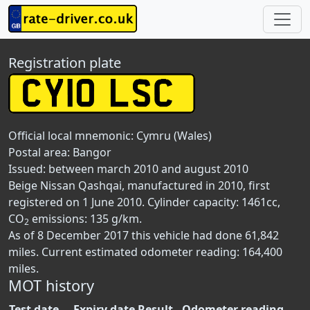
Registration plate
Official local mnemonic:
Cymru (Wales)
Postal area:
Bangor
Issued: between march 2010 and august 2010
Beige Nissan Qashqai, manufactured in 2010, first
registered on 1 June 2010. Cylinder capacity: 1461cc,
CO
emissions: 135 g/km.
2
As of 8 December 2017 this vehicle had done 61,842
miles. Current estimated odometer reading: 164,400
miles.
MOT history
Test date
Expiry date
Result
Odometer reading