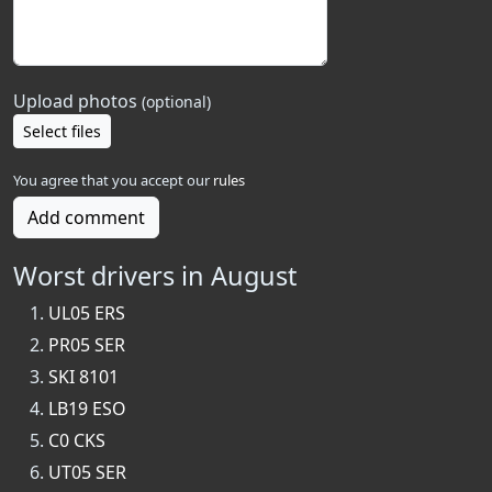
Upload photos
(optional)
Select files
You agree that you accept our
rules
Add comment
Worst drivers in August
UL05 ERS
PR05 SER
SKI 8101
LB19 ESO
C0 CKS
UT05 SER