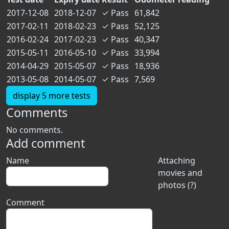
2017-12-08
2018-12-07
✓
Pass
61,842
2017-02-11
2018-02-23
✓
Pass
52,125
2016-02-24
2017-02-23
✓
Pass
40,347
2015-05-11
2016-05-10
✓
Pass
33,994
2014-04-29
2015-05-07
✓
Pass
18,936
2013-05-08
2014-05-07
✓
Pass
7,569
display 5 more tests
Comments
No comments.
Add comment
Name
Attaching
movies and
photos (?)
Comment