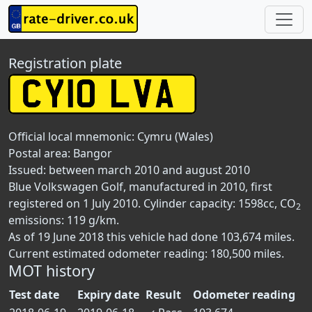
Registration plate
Official local mnemonic:
Cymru (Wales)
Postal area:
Bangor
Issued: between march 2010 and august 2010
Blue Volkswagen Golf, manufactured in 2010, first
registered on 1 July 2010. Cylinder capacity: 1598cc, CO
2
emissions: 119 g/km.
As of 19 June 2018 this vehicle had done 103,674 miles.
Current estimated odometer reading: 180,500 miles.
MOT history
Test date
Expiry date
Result
Odometer reading