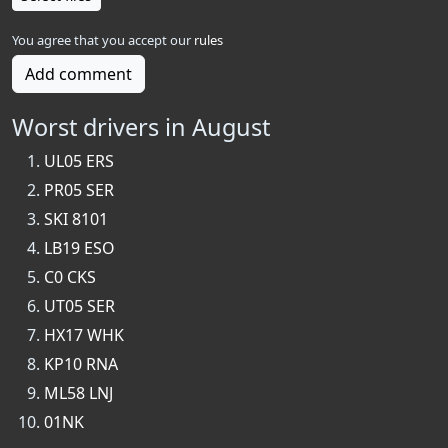
You agree that you accept our
rules
Add comment
Worst drivers in August
UL05 ERS
PR05 SER
SKI 8101
LB19 ESO
C0 CKS
UT05 SER
HX17 WHK
KP10 RNA
ML58 LNJ
01NK