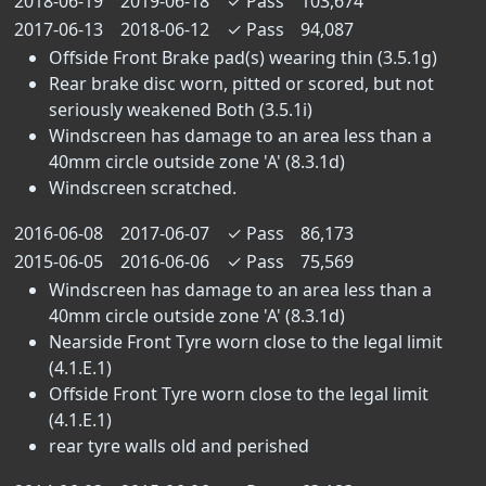
2018-06-19
2019-06-18
✓
Pass
103,674
2017-06-13
2018-06-12
✓
Pass
94,087
Offside Front Brake pad(s) wearing thin (3.5.1g)
Rear brake disc worn, pitted or scored, but not
seriously weakened Both (3.5.1i)
Windscreen has damage to an area less than a
40mm circle outside zone 'A' (8.3.1d)
Windscreen scratched.
2016-06-08
2017-06-07
✓
Pass
86,173
2015-06-05
2016-06-06
✓
Pass
75,569
Windscreen has damage to an area less than a
40mm circle outside zone 'A' (8.3.1d)
Nearside Front Tyre worn close to the legal limit
(4.1.E.1)
Offside Front Tyre worn close to the legal limit
(4.1.E.1)
rear tyre walls old and perished