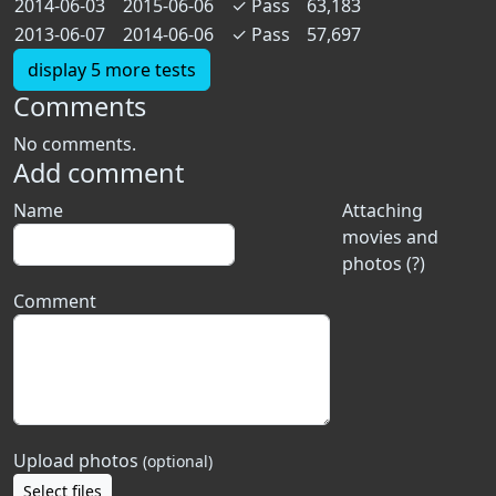
2014-06-03
2015-06-06
✓
Pass
63,183
2013-06-07
2014-06-06
✓
Pass
57,697
display 5 more tests
Comments
No comments.
Add comment
Name
Attaching
movies and
photos (?)
Comment
Upload photos
(optional)
Select files