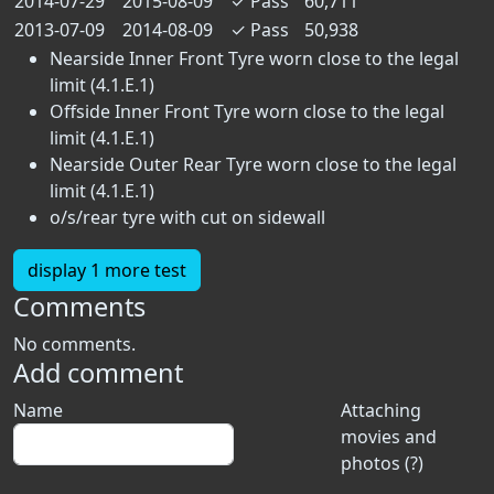
2014-07-29
2015-08-09
✓
Pass
60,711
2013-07-09
2014-08-09
✓
Pass
50,938
Nearside Inner Front Tyre worn close to the legal
limit (4.1.E.1)
Offside Inner Front Tyre worn close to the legal
limit (4.1.E.1)
Nearside Outer Rear Tyre worn close to the legal
limit (4.1.E.1)
o/s/rear tyre with cut on sidewall
display 1 more test
Comments
No comments.
Add comment
Name
Attaching
movies and
photos (?)