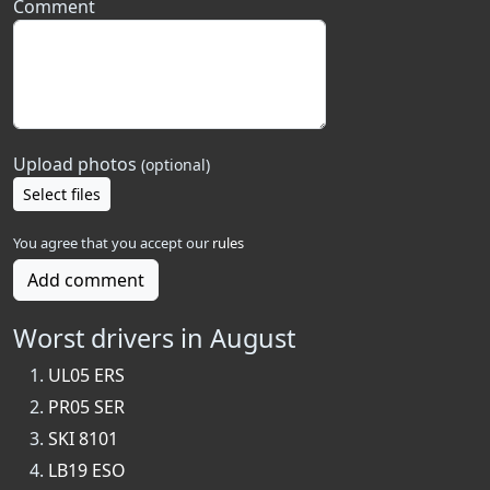
Comment
Upload photos
(optional)
Select files
You agree that you accept our
rules
Add comment
Worst drivers in August
UL05 ERS
PR05 SER
SKI 8101
LB19 ESO