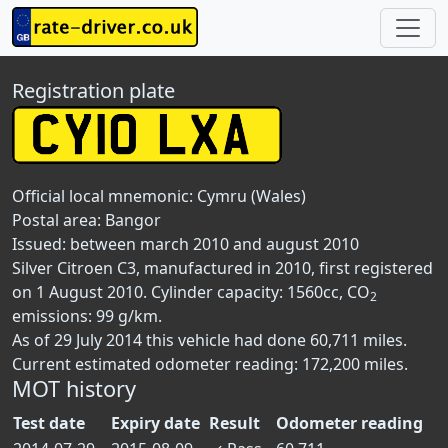
Registration plate
Official local mnemonic:
Cymru (Wales)
Postal area:
Bangor
Issued: between march 2010 and august 2010
Silver Citroen C3, manufactured in 2010, first registered
on 1 August 2010. Cylinder capacity: 1560cc, CO
2
emissions: 99 g/km.
As of 29 July 2014 this vehicle had done 60,711 miles.
Current estimated odometer reading: 172,200 miles.
MOT history
Test date
Expiry date
Result
Odometer reading