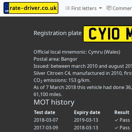
First letters
Commen
Registration plate
Official local mnemonic:
Cymru (Wales)
Postal area:
Bangor
Issued: between march 2010 and august 20
Silver Citroen C4, manufactured in 2010, firs
CO
emissions: 153 g/km.
2
As of 7 March 2018 this vehicle had done 36
61,100 miles.
MOT history
Test date
Expiry date
Result
2018-03-07
2019-03-13
✓
Pass
2017-03-09
2018-03-13
✓
Pass