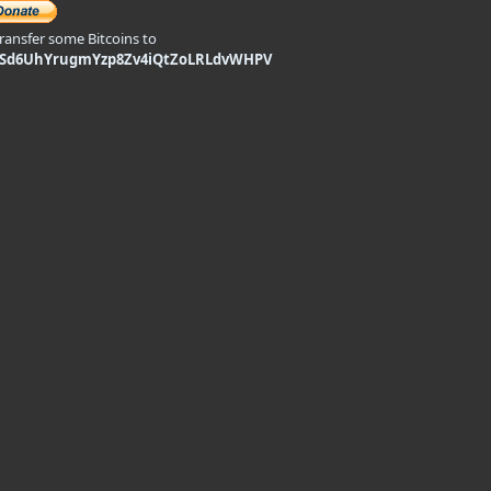
transfer some Bitcoins to
9Sd6UhYrugmYzp8Zv4iQtZoLRLdvWHPV