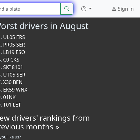
Sign in
orst drivers in August
UL05 ERS
PR05 SER
LB19 ESO
C0 CKS
SKI 8101
UT05 SER
X30 BEN
EK59 WNX
01NK
T01 LET
iew drivers' rankings from
revious months »
you like us?