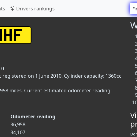
ts
Drivers rankings
W
10
t registered on 1 June 2010. Cylinder capacity: 1360cc,
,958 miles. Current estimated odometer reading:
V
Odometer reading
p
36,958
34,107
Do 