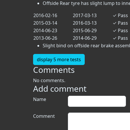
Offside Rear tyre has slight lump to inn
2016-02-16
2017-03-13
✓
Pass
2015-03-14
2016-03-13
✓
Pass
2014-06-23
2015-06-29
✓
Pass
2013-06-26
2014-06-29
✓
Pass
Slight bind on offside rear brake assemb
display 5 more tests
Comments
No comments.
Add comment
Name
Comment