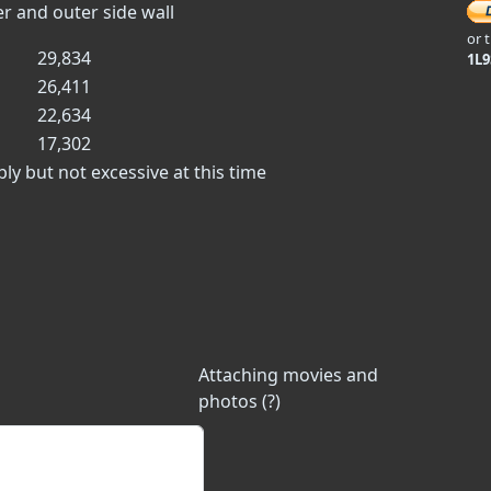
er and outer side wall
or 
29,834
1L
26,411
22,634
17,302
ly but not excessive at this time
Attaching movies and
photos (?)