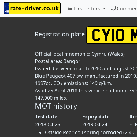
First letters
Commen
Registration plate
Official local mnemonic:
Cymru (Wales)
Postal area:
Bangor
Issued: between march 2010 and august 20
Blue Peugeot 407 sw, manufactured in 2010, f
1997cc, CO
emissions: 149 g/km.
2
As of 25 April 2018 this vehicle had done 7
147,900 miles.
MOT history
Test date
Expiry date
Re
2018-04-25
2019-04-24
✓
P
Offside Rear coil spring corroded (2.4.C