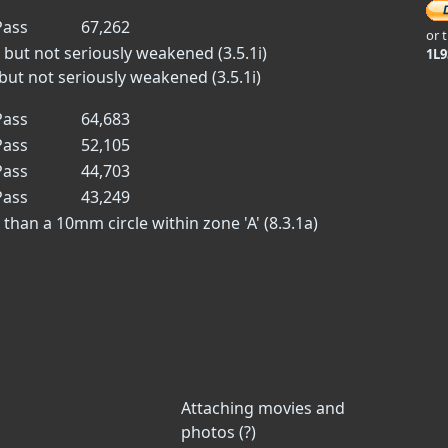
ass
67,262
or 
 but not seriously weakened (3.5.1i)
1L
but not seriously weakened (3.5.1i)
ass
64,683
ass
52,105
ass
44,703
ass
43,249
han a 10mm circle within zone 'A' (8.3.1a)
Attaching movies and
photos (?)