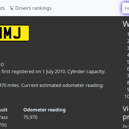
ts
Drivers rankings
W
10
irst registered on 1 July 2010. Cylinder capacity:
5,970 miles. Current estimated odometer reading:
V
sult
Odometer reading
p
ass
75,970
.1b)
Do 