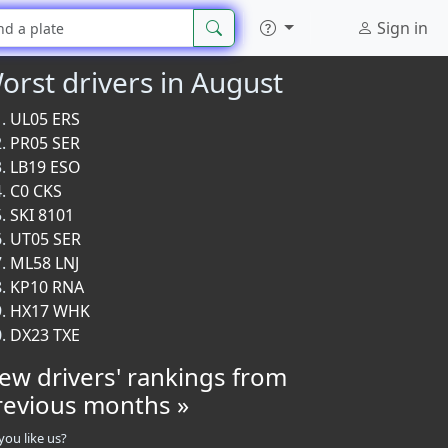
Sign in
orst drivers in August
UL05 ERS
PR05 SER
LB19 ESO
C0 CKS
SKI 8101
UT05 SER
ML58 LNJ
KP10 RNA
HX17 WHK
DX23 TXE
iew drivers' rankings from
revious months »
you like us?