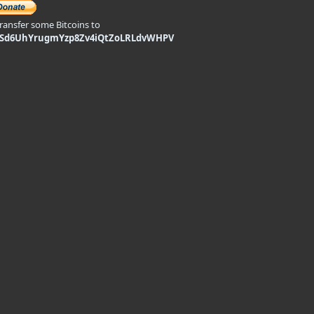
transfer some Bitcoins to
9Sd6UhYrugmYzp8Zv4iQtZoLRLdvWHPV