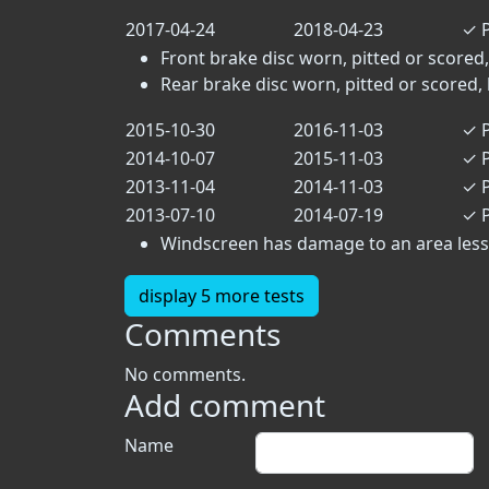
2017-04-24
2018-04-23
✓
P
Front brake disc worn, pitted or scored,
Rear brake disc worn, pitted or scored, 
2015-10-30
2016-11-03
✓
P
2014-10-07
2015-11-03
✓
P
2013-11-04
2014-11-03
✓
P
2013-07-10
2014-07-19
✓
P
Windscreen has damage to an area less t
display 5 more tests
Comments
No comments.
Add comment
Name