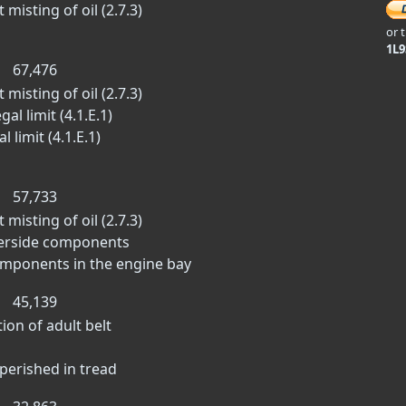
misting of oil (2.7.3)
or 
1L
67,476
misting of oil (2.7.3)
al limit (4.1.E.1)
 limit (4.1.E.1)
57,733
misting of oil (2.7.3)
derside components
omponents in the engine bay
45,139
tion of adult belt
 perished in tread