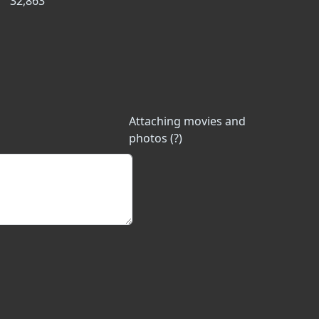
32,863
Attaching movies and
photos (?)