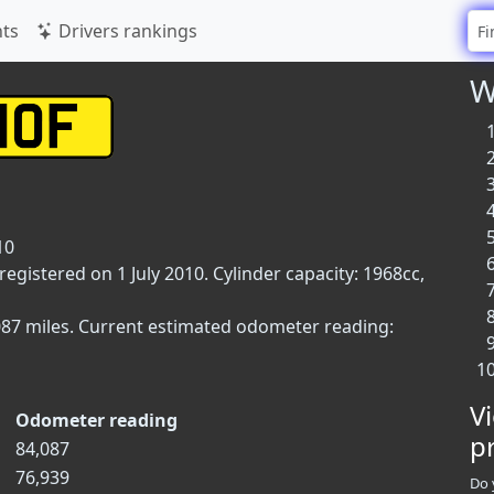
ts
Drivers rankings
W
10
registered on 1 July 2010. Cylinder capacity: 1968cc,
087 miles. Current estimated odometer reading:
V
Odometer reading
p
84,087
76,939
Do 