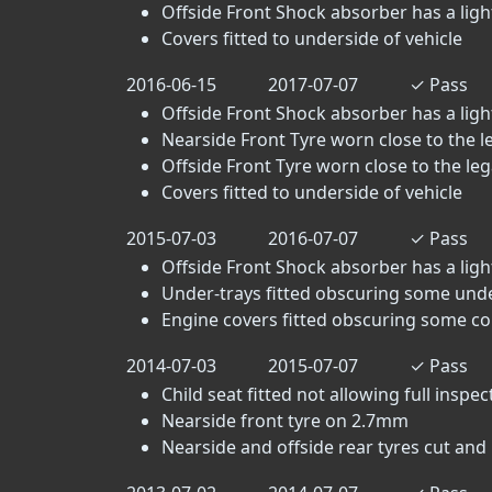
Offside Front Shock absorber has a light 
Covers fitted to underside of vehicle
2016-06-15
2017-07-07
✓
Pass
Offside Front Shock absorber has a light 
Nearside Front Tyre worn close to the leg
Offside Front Tyre worn close to the legal
Covers fitted to underside of vehicle
2015-07-03
2016-07-07
✓
Pass
Offside Front Shock absorber has a light 
Under-trays fitted obscuring some un
Engine covers fitted obscuring some c
2014-07-03
2015-07-07
✓
Pass
Child seat fitted not allowing full inspec
Nearside front tyre on 2.7mm
Nearside and offside rear tyres cut and