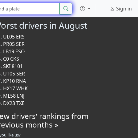
Sign in
orst drivers in August
UL05 ERS
PR05 SER
LB19 ESO
C0 CKS
SKI 8101
UT05 SER
KP10 RNA
HX17 WHK
ML58 LNJ
DX23 TXE
iew drivers' rankings from
revious months »
you like us?