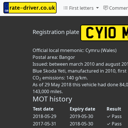
First letters
Commen
Registration plate
Official local mnemonic:
Cymru (Wales)
Postal area:
Bangor
Issued: between march 2010 and august 20
Blue Skoda Yeti, manufactured in 2010, first 
CO
emissions: 140 g/km.
2
As of 29 May 2018 this vehicle had done 84,
143,000 miles.
MOT history
Test date
Expiry date
Result
2018-05-29
2019-05-30
✓
Pass
2017-05-31
2018-05-30
✓
Pass