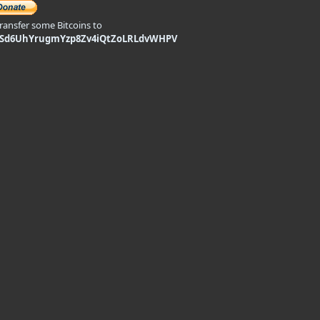
transfer some Bitcoins to
9Sd6UhYrugmYzp8Zv4iQtZoLRLdvWHPV