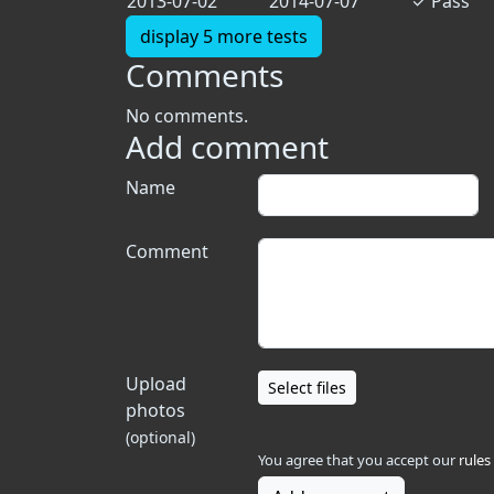
2013-07-02
2014-07-07
✓
Pass
display 5 more tests
Comments
No comments.
Add comment
Name
Comment
Upload
Select files
photos
(optional)
You agree that you accept our
rules