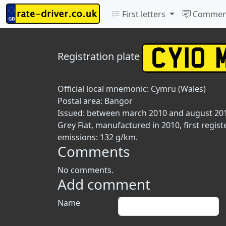
First letters
Commen
Registration plate
Official local mnemonic:
Cymru (Wales)
Postal area:
Bangor
Issued: between march 2010 and august 20
Grey Fiat, manufactured in 2010, first regist
emissions: 132 g/km.
Comments
No comments.
Add comment
Name