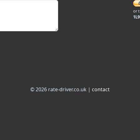
or 
1L
© 2026 rate-driver.co.uk |
contact