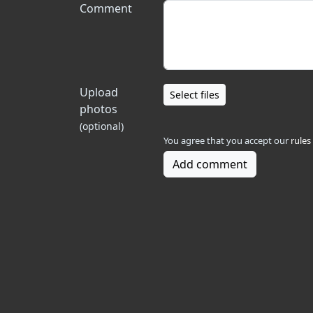
Comment
Upload
Select files
photos
(optional)
You agree that you accept our
rules
Add comment