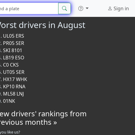
Sign in
orst drivers in August
UL05 ERS
PR05 SER
SKI 8101
LB19 ESO
C0 CKS
UT05 SER
HX17 WHK
KP10 RNA
ML58 LNJ
01NK
iew drivers' rankings from
revious months »
you like us?