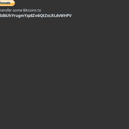
transfer some Bitcoins to
9Sd6UhYrugmYzp8Zv4iQtZoLRLdvWHPV