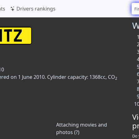
ts
Drivers rankings
W
10
ered on 1 June 2010. Cylinder capacity: 1368cc, CO
2
V
p
Attaching movies and
photos (?)
Do 