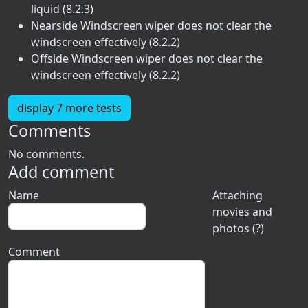
liquid (8.2.3)
Nearside Windscreen wiper does not clear the
windscreen effectively (8.2.2)
Offside Windscreen wiper does not clear the
windscreen effectively (8.2.2)
display 7 more tests
Comments
No comments.
Add comment
Name
Attaching
movies and
photos (?)
Comment