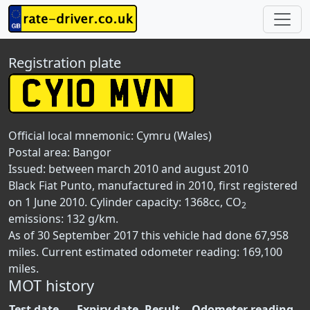
Registration plate
Official local mnemonic:
Cymru (Wales)
Postal area:
Bangor
Issued: between march 2010 and august 2010
Black Fiat Punto, manufactured in 2010, first registered
on 1 June 2010. Cylinder capacity: 1368cc, CO
2
emissions: 132 g/km.
As of 30 September 2017 this vehicle had done 67,958
miles. Current estimated odometer reading: 169,100
miles.
MOT history
Test date
Expiry date
Result
Odometer reading