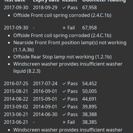
2017-09-30
2018-09-29
✓
Pass
67,958
Offside Front coil spring corroded (2.4.C.1b)
2017-09-30
-
✗
Fail
67,958
Offside Front coil spring corroded (2.4.C.1b)
Nearside Front Front position lamp(s) not working
(1.1.A.3b)
Offside Rear Stop lamp not working (1.2.1b)
Windscreen washer provides insufficient washer
liquid (8.2.3)
2016-07-25
2017-07-24
✓
Pass
54,452
2015-08-21
2016-09-01
✓
Pass
50,005
2014-08-22
2015-09-01
✓
Pass
44,691
2013-09-02
2014-09-01
✓
Pass
39,895
2013-06-21
2014-06-30
✓
Pass
38,388
2013-06-21
-
✗
Fail
38,385
Windscreen washer provides insufficient washer