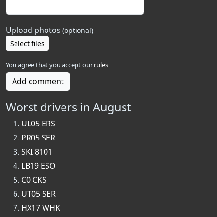
Upload photos
(optional)
Select files
You agree that you accept our
rules
Add comment
Worst drivers in August
UL05 ERS
PR05 SER
SKI 8101
LB19 ESO
C0 CKS
UT05 SER
HX17 WHK