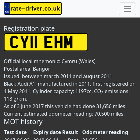
Registration plate
Official local mnemonic:
Cymru (Wales)
Postal area:
Bangor
Issued: between march 2011 and august 2011
Black Audi A1, manufactured in 2011, first registered on
1 May 2011. Cylinder capacity: 1197cc, CO
emissions:
2
118 g/km.
As of 3 June 2017 this vehicle had done 31,656 miles.
Current estimated odometer reading: 70,500 miles.
MOT history
Test date
Expiry date
Result
Odometer reading