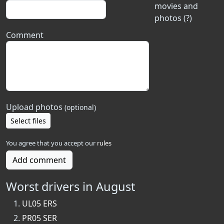
movies and
photos (?)
Comment
Upload photos
(optional)
Select files
You agree that you accept our
rules
Add comment
Worst drivers in August
UL05 ERS
PR05 SER