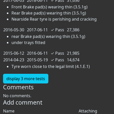
2017-06-03
2018-06-11
✓
Pass
31,656
Front Brake pad(s) wearing thin (3.5.1g)
Rear Brake pad(s) wearing thin (3.5.1g)
Nearside Rear tyre is perishing and cracking
2016-05-30
2017-06-11
✓
Pass
27,386
rear Brake pad(s) wearing thin (3.5.1g)
under trays fitted
2015-06-12
2016-06-11
✓
Pass
21,985
2014-04-23
2015-05-19
✓
Pass
14,674
Tyre worn close to the legal limit (4.1.E.1)
display 3 more tests
Comments
No comments.
Add comment
Name
Attaching